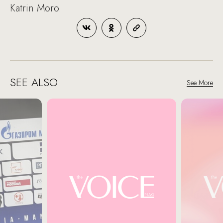
Katrin Moro.
SEE ALSO
See More