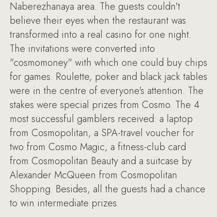
Naberezhanaya area. The guests couldn't
believe their eyes when the restaurant was
transformed into a real casino for one night.
The invitations were converted into
"cosmomoney" with which one could buy chips
for games. Roulette, poker and black jack tables
were in the centre of everyone's attention. The
stakes were special prizes from Cosmo. The 4
most successful gamblers received: a laptop
from Cosmopolitan, a SPA-travel voucher for
two from Cosmo Magic, a fitness-club card
from Cosmopolitan Beauty and a suitcase by
Alexander McQueen from Cosmopolitan
Shopping. Besides, all the guests had a chance
to win intermediate prizes.