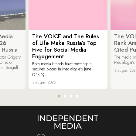
Media
The VOICE and The Rules
The VOI
026
of Life Make Russia’s Top
Rank Am
 Russia
Five for Social Media
Cited Pu
Engagement
ector Grigory
The media b
irector
Medialogia’s
Both media brands have once again
den Seagull
secured places in Medialogia’s June
3 august 20
ranking.
3 august 2026