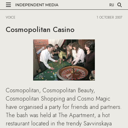
RU
VOICE
1 OCTOBER 2007
Cosmopolitan Casino
Cosmopolitan, Cosmopolitan Beauty,
Cosmopolitan Shopping and Cosmo Magic
have organised a party for friends and partners.
The bash was held at The Apartment, a hot
restaurant located in the trendy Savvinskaya