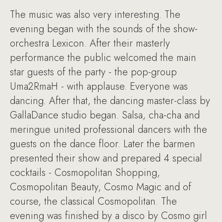
The music was also very interesting. The
evening began with the sounds of the show-
orchestra Lexicon. After their masterly
performance the public welcomed the main
star guests of the party - the pop-group
Uma2RmaH - with applause. Everyone was
dancing. After that, the dancing master-class by
GallaDance studio began. Salsa, cha-cha and
meringue united professional dancers with the
guests on the dance floor. Later the barmen
presented their show and prepared 4 special
cocktails - Cosmopolitan Shopping,
Cosmopolitan Beauty, Cosmo Magic and of
course, the classical Cosmopolitan. The
evening was finished by a disco by Cosmo girl