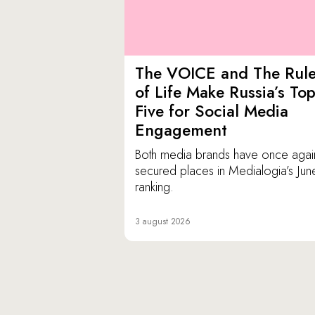
The VOICE and The Rul
of Life Make Russia’s To
Five for Social Media
Engagement
Both media brands have once agai
secured places in Medialogia’s Jun
ranking.
3 august 2026