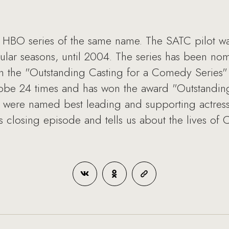
t HBO series of the same name. The SATC pilot w
pular seasons, until 2004. The series has been n
 the "Outstanding Casting for a Comedy Series"
obe 24 times and has won the award "Outstandin
ell were named best leading and supporting actre
ies closing episode and tells us about the lives of