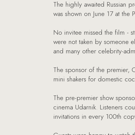
The highly awaited Russian pr
was shown on June 17 at the P
No invitee missed the film - s
were not taken by someone el
and many other celebrity-adm
The sponsor of the premier, C
mini shakers for domestic coc
The pre-premier show sponsor
cinema Udarnik. Listeners cou
invitations in every 100th copy