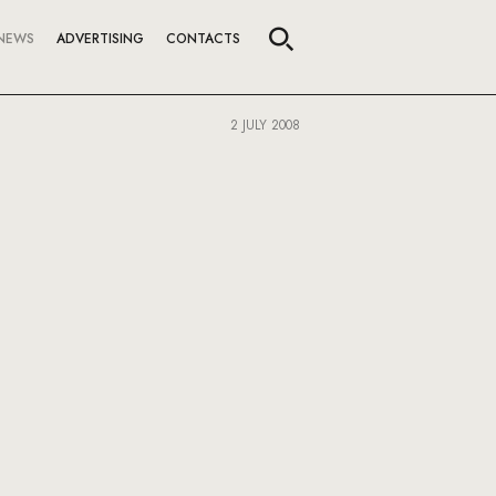
NEWS
ADVERTISING
CONTACTS
2 JULY 2008