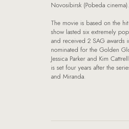
Novosibirsk (Pobeda cinema).
The movie is based on the hi
show lasted six extremely po
and received 2 SAG awards in
nominated for the Golden Gl
Jessica Parker and Kim Cattr
is set four years after the ser
and Miranda.