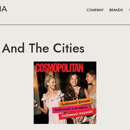
COMPANY
BRANDS
And The Cities