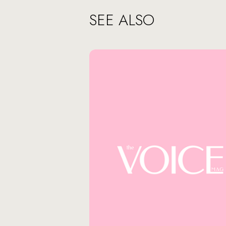
SEE ALSO