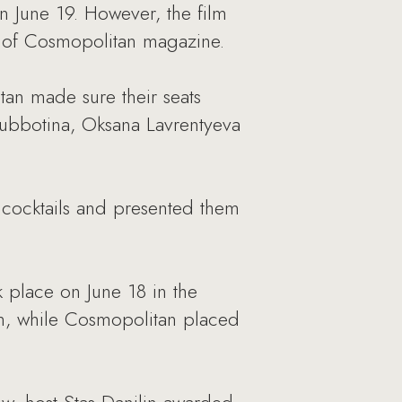
n June 19. However, the film
s of Cosmopolitan magazine.
itan made sure their seats
ubbotina, Oksana Lavrentyeva
 cocktails and presented them
place on June 18 in the
ion, while Cosmopolitan placed