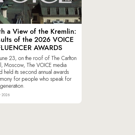
h a View of the Kremlin:
ults of the 2026 VOICE
FLUENCER AWARDS
une 23, on the roof of The Carlton
l, Moscow, The VOICE media
d held its second annual awards
mony for people who speak for
r generation.
y 2026