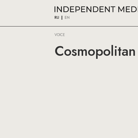
RU
EN
VOICE
Cosmopolitan 