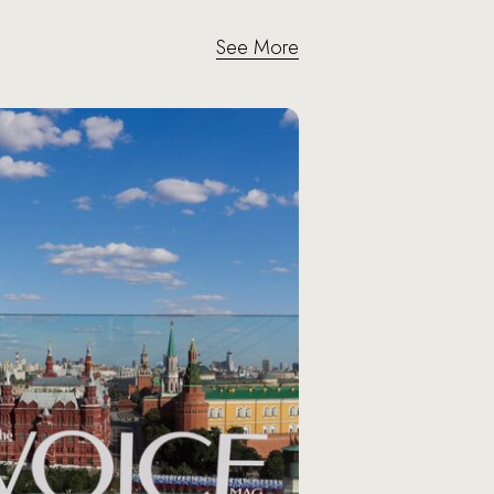
See More