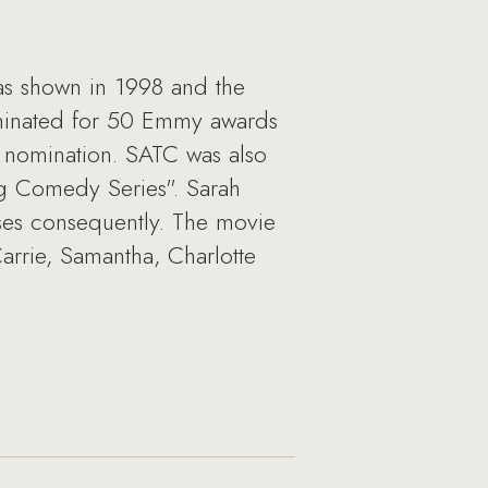
as shown in 1998 and the
ominated for 50 Emmy awards
 nomination. SATC was also
g Comedy Series". Sarah
sses consequently. The movie
 Carrie, Samantha, Charlotte