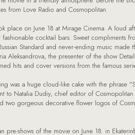
e movie in a friendly atmosphere. Before the sho
rizes from Love Radio and Cosmopolitan.
ok place on June 18 at Mirage Cinema. A loud af
st fashionable cocktail bars. Sweet compliments f
Russian Standard and never-ending music made th
a Aleksandrova, the presenter of the show Detail
d hits and cover versions from the famous serie
ing was a huge cloud-like cake with the phrase "S
went to Natalia Dudiy, chief editor of Cosmopolita
d two gorgeous decorative flower logos of Cosm
n pre-shows of the movie on June 18: in Ekaterin