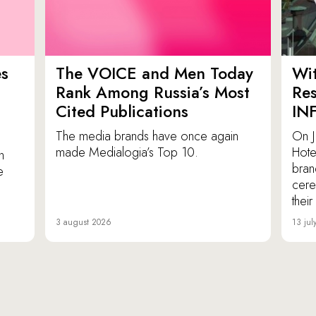
es
The VOICE and Men Today
Wit
p
Rank Among Russia’s Most
Res
Cited Publications
IN
The media brands have once again
On J
made Medialogia’s Top 10.
Hote
n
bran
e
cere
thei
3 august 2026
13 jul