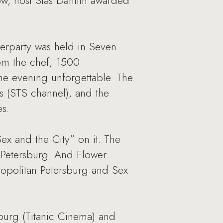
w, host Stas Danilin awarded
terparty was held in Seven
rom the chef, 1500
e evening unforgettable. The
s (STS channel), and the
s.
ex and the City" on it. The
n Petersburg. And Flower
opolitan Petersburg and Sex
burg (Titanic Cinema) and