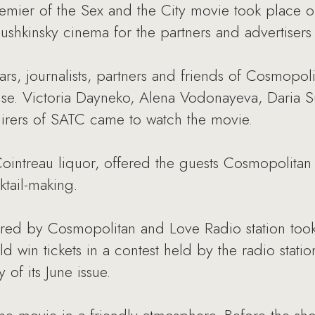
emier of the Sex and the City movie took place o
ushkinsky cinema for the partners and advertiser
tars, journalists, partners and friends of Cosmopol
se. Victoria Dayneko, Alena Vodonayeva, Daria S
irers of SATC came to watch the movie.
ointreau liquor, offered the guests Cosmopolitan
ktail-making.
ed by Cosmopolitan and Love Radio station took 
ld win tickets in a contest held by the radio stat
 of its June issue.