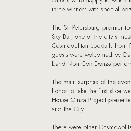
Guests were happy to watch th
three winners with special p
The St. Petersburg premier to
Sky Bar, one of the city-s mo
Сosmopolitan cocktails from 
guests were welcomed by Dari
band Non Con Denza performe
The main surprise of the even
honor to take the first slice 
House Ginza Project presente
and the City.
There were other Cosmopolita