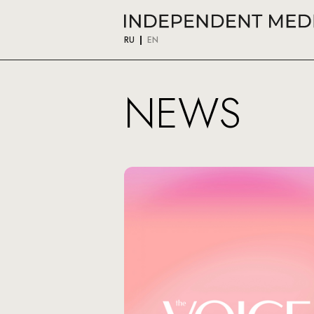
RU
EN
NEWS