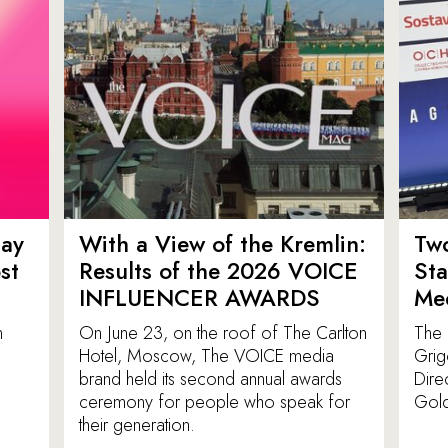
ay
With a View of the Kremlin:
Tw
st
Results of the 2026 VOICE
St
INFLUENCER AWARDS
Med
n
On June 23, on the roof of The Carlton
The 
Hotel, Moscow, The VOICE media
Grig
brand held its second annual awards
Dire
ceremony for people who speak for
Gold
their generation.