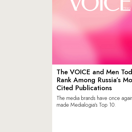
The VOICE and Men Tod
Rank Among Russia’s Mo
Cited Publications
The media brands have once agai
made Medialogia’s Top 10.