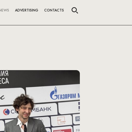
NEWS
ADVERTISING
CONTACTS