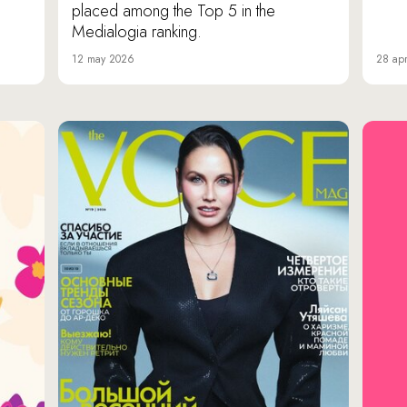
placed among the Top 5 in the
Medialogia ranking.
12 may 2026
28 apr