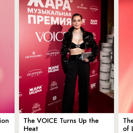
ion
The VOICE Turns Up the
Th
Heat
of 