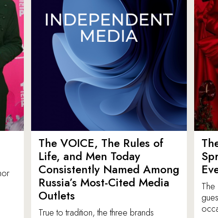
The VOICE, The Rules of
Th
Life, and Men Today
Spr
Consistently Named Among
Ev
nor
Russia’s Most-Cited Media
The 
Outlets
gues
occa
True to tradition, the three brands