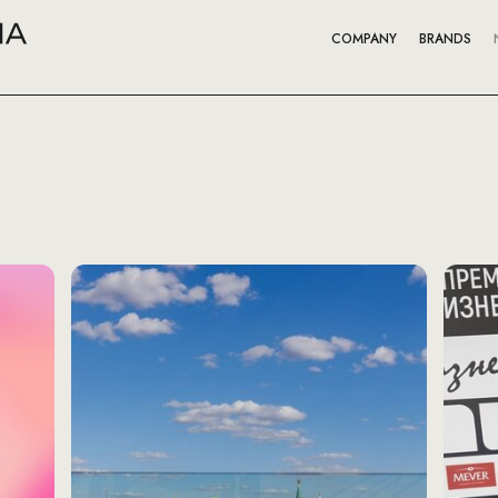
COMPANY
BRANDS