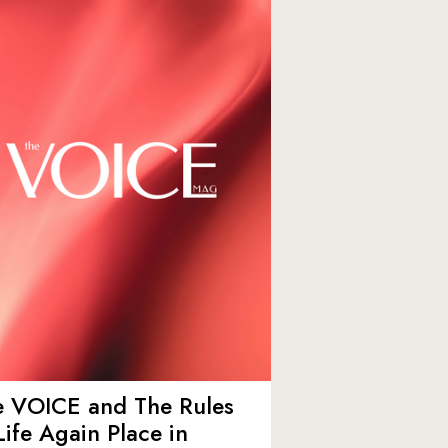
e VOICE and The Rules
Life Again Place in