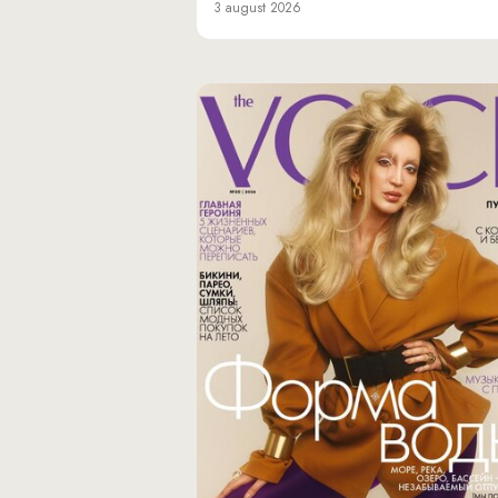
3 august 2026