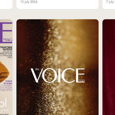
13 july 2026
7 july