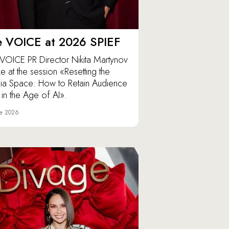
e VOICE at 2026 SPIEF
VOICE PR Director Nikita Martynov
e at the session «Resetting the
a Space: How to Retain Audience
t in the Age of AI».
ne 2026