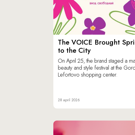
The VOICE Brought Spr
to the City
On April 25, the brand staged a ma
beauty and style festival at the Gor
Lefortovo shopping center.
28 april 2026