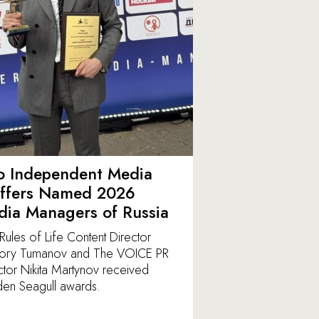
o Independent Media
affers Named 2026
ia Managers of Russia
Rules of Life Content Director
ory Tumanov and The VOICE PR
ctor Nikita Martynov received
en Seagull awards.