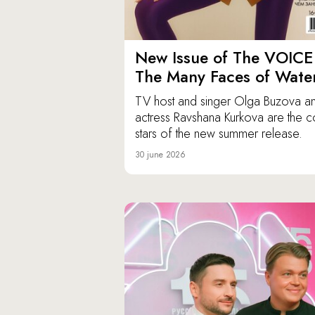
New Issue of The VOICE
The Many Faces of Wate
TV host and singer Olga Buzova a
actress Ravshana Kurkova are the c
stars of the new summer release.
30 june 2026