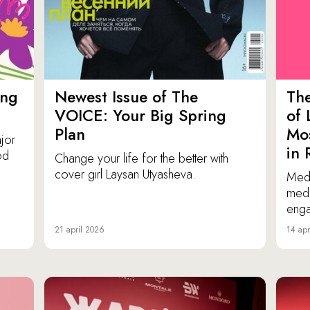
ing
Newest Issue of The
Th
VOICE: Your Big Spring
of 
Plan
Mos
jor
in 
od
Change your life for the better with
cover girl Laysan Utyasheva.
Medi
medi
eng
21 april 2026
14 apr