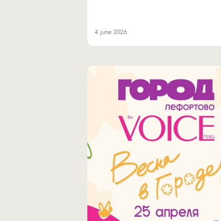
4 june 2026