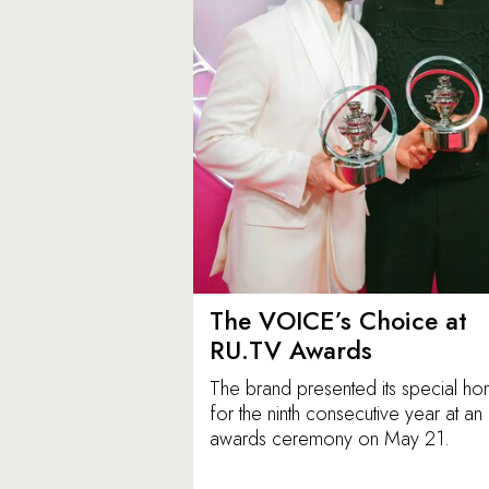
The VOICE’s Choice at
RU.TV Awards
The brand presented its special ho
for the ninth consecutive year at an
awards ceremony on May 21.