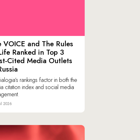
e VOICE and The Rules
Life Ranked in Top 3
t-Cited Media Outlets
Russia
alogia’s rankings factor in both the
a citation index and social media
agement.
il 2026