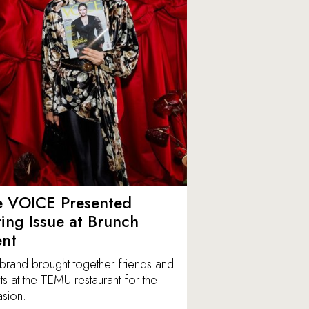
e VOICE Presented
ing Issue at Brunch
ent
brand brought together friends and
ts at the TEMU restaurant for the
sion.