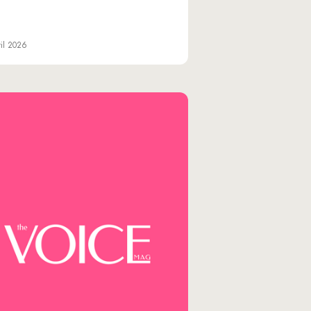
il 2026