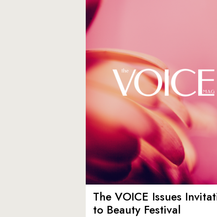
The VOICE Issues Invitat
to Beauty Festival