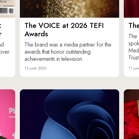
:
The VOICE at 2026 TEFI
Th
r
Awards
The 
spok
nd
The brand was a media partner for the
Medi
over
awards that honor outstanding
Trus
achievements in television.
15 june 2026
11 ju