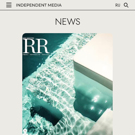
RU
NEWS