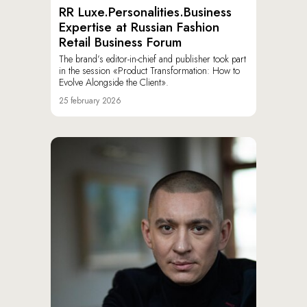
RR Luxe.Personalities.Business
Expertise at Russian Fashion
Retail Business Forum
The brand’s editor-in-chief and publisher took part
in the session «Product Transformation: How to
Evolve Alongside the Client».
25 february 2026