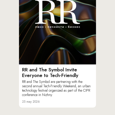
RR and The Symbol Invite
Everyone to Tech-Friendly
RR and The Symbol are partnering with the
second annual Tech-Friendly Weekend, an urban
technology festival organized as part of the CIPR
conference in Nizhny.
25 may 2026