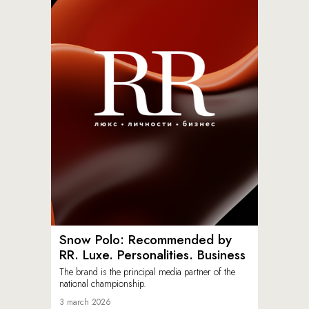
Snow Polo: Recommended by
RR. Luxe. Personalities. Business
The brand is the principal media partner of the
national championship.
3 march 2026