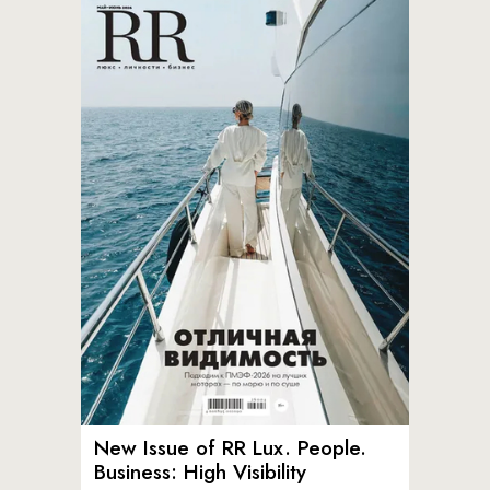
New Issue of RR Lux. People.
Business: High Visibility