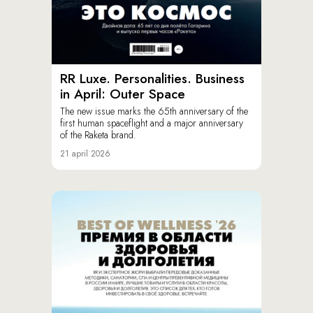
RR Luxe. Personalities. Business
in April: Outer Space
The new issue marks the 65th anniversary of the
first human spaceflight and a major anniversary
of the Raketa brand.
21 april 2026