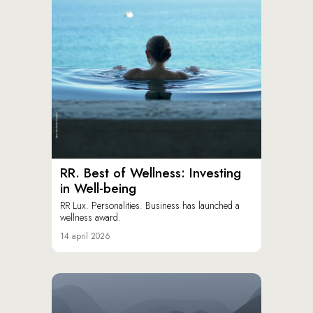
RR. Best of Wellness: Investing
in Well-being
RR Lux. Personalities. Business has launched a
wellness award.
14 april 2026