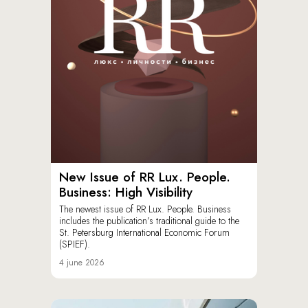
New Issue of RR Lux. People.
Business: High Visibility
The newest issue of RR Lux. People. Business
includes the publication’s traditional guide to the
St. Petersburg International Economic Forum
(SPIEF).
4 june 2026