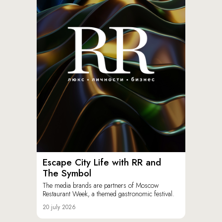
Escape City Life with RR and
The Symbol
The media brands are partners of Moscow
Restaurant Week, a themed gastronomic festival.
20 july 2026