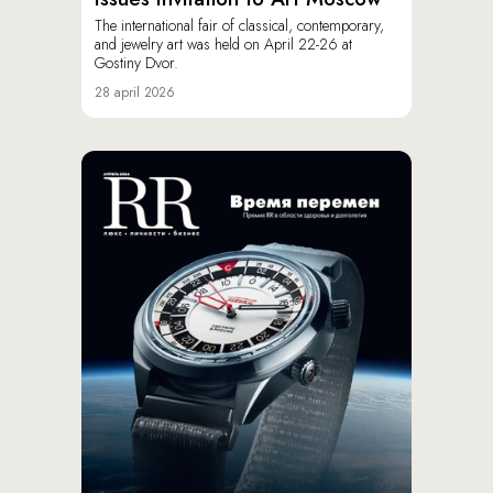
The international fair of classical, contemporary,
and jewelry art was held on April 22-26 at
Gostiny Dvor.
28 april 2026