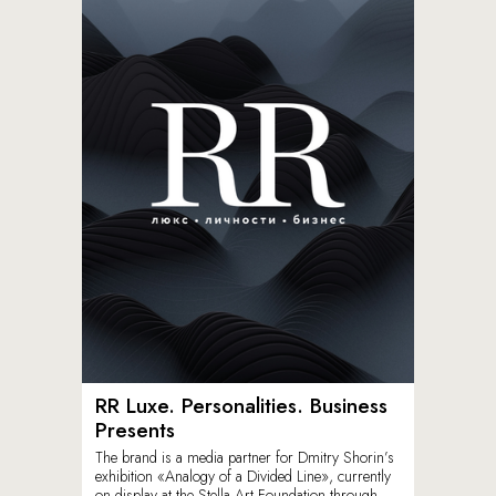
RR Luxe. Personalities. Business
Presents
The brand is a media partner for Dmitry Shorin’s
exhibition «Analogy of a Divided Line», currently
on display at the Stella Art Foundation through