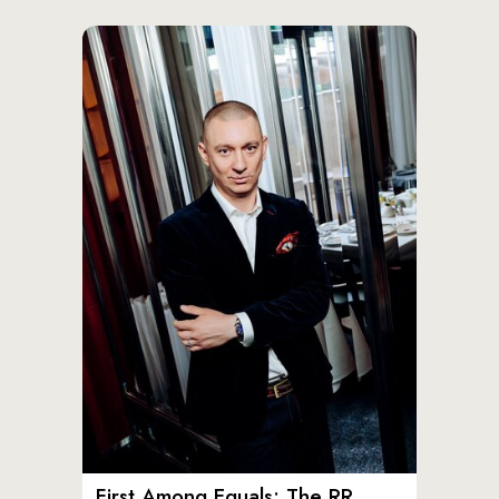
First Among Equals: The RR