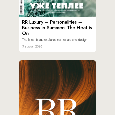
RR Luxury – Personalities –
Business in Summer: The Heat is
On
The latest issue explores real estate and design.
3 august 2026