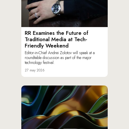
RR Examines the Future of
Traditional Media at Tech-
Friendly Weekend
Editor-in-Chief Andrei Zolotov will speak at a
roundtable discussion as part of the major
technology festival.
27 may 2026