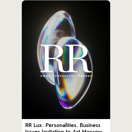
RR Lux. Personalities. Business
Issues Invitation to Art Moscow