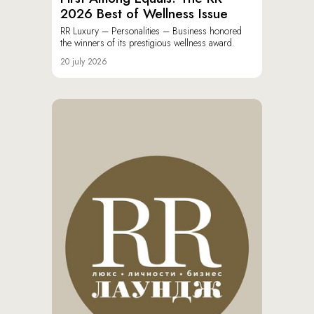
2026 Best of Wellness Issue
RR Luxury – Personalities – Business honored
the winners of its prestigious wellness award.
20 july 2026