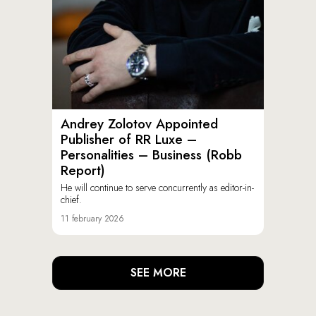
Andrey Zolotov Appointed
Publisher of RR Luxe –
Personalities – Business (Robb
Report)
He will continue to serve concurrently as editor-in-
chief.
11 february 2026
SEE MORE