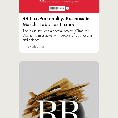
RR Lux.Personality. Business in
March: Labor as Luxury
The issue includes a special project «Time for
Women»: interviews with leaders of business, art
and science.
23 march 2026