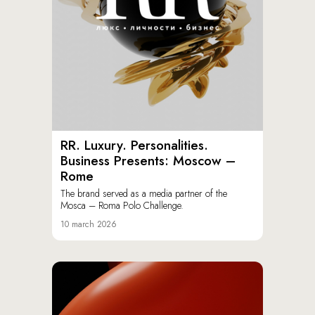
RR. Luxury. Personalities.
Business Presents: Moscow –
Rome
The brand served as a media partner of the
Mosca – Roma Polo Challenge.
10 march 2026