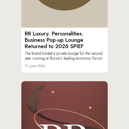
RR Luxury. Personalities.
Business Pop-up Lounge
Returned to 2026 SPIEF
The brand hosted a private lounge for the second
year running at Russia’s leading economic forum.
11 june 2026