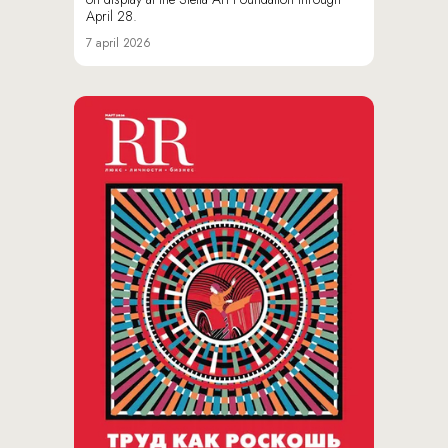
April 28.
7 april 2026