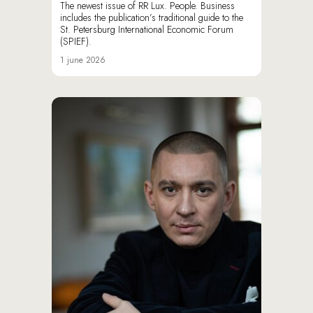
The newest issue of RR Lux. People. Business
includes the publication’s traditional guide to the
St. Petersburg International Economic Forum
(SPIEF).
1 june 2026