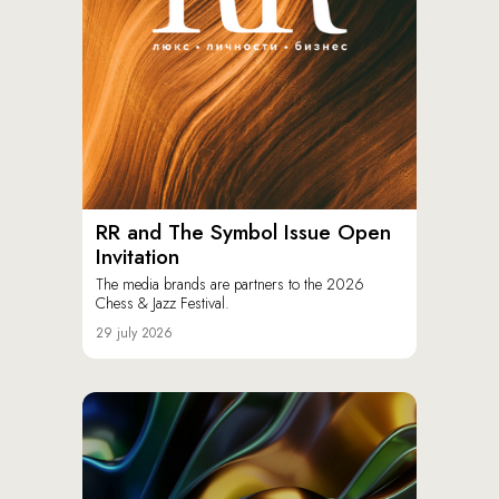
RR and The Symbol Issue Open
Invitation
The media brands are partners to the 2026
Chess & Jazz Festival.
29 july 2026