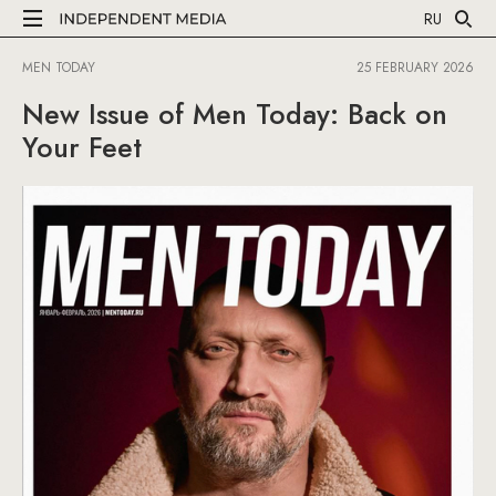
RU
MEN TODAY
25 FEBRUARY 2026
New Issue of Men Today: Back on
Your Feet