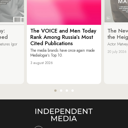
y:
The VOICE and Men Today
The New
eed
Rank Among Russia’s Most
the Heig
Cited Publications
eatures Igor
Actor Matvey
The media brands have once again made
20 july 2026
Medialogia’s Top 10.
3 august 2026