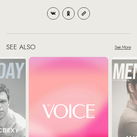
SEE ALSO
See More