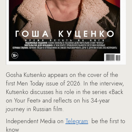
Gosha Kutsenko appears on the cover of the
first Men Today issue of 2026. In the interview,
Kutsenko discusses his role in the series «Back
on Your Feet» and reflects on his 34-year
journey in Russian film.
Independent Media on
Telegram
: be the first to
know