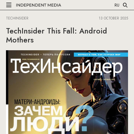
RU
TECHINSIDER
13 OCTOBER 2025
TechInsider This Fall: Android
Mothers