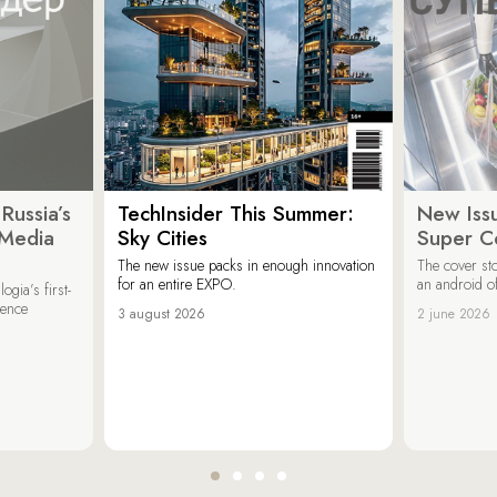
Russia’s
TechInsider This Summer:
New Issu
 Media
Sky Cities
Super C
The new issue packs in enough innovation
The cover sto
for an entire EXPO.
an android of
ogia’s first-
ience
3 august 2026
2 june 2026