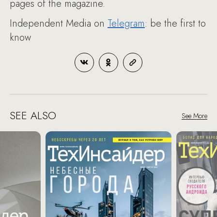
pages of the magazine.
Independent Media on
Telegram
: be the first to
know
SEE ALSO
See More