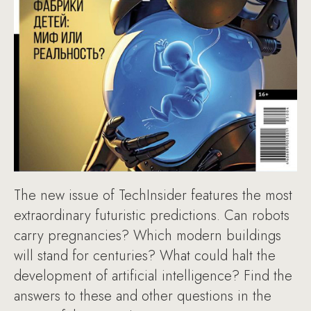
The new issue of TechInsider features the most
extraordinary futuristic predictions. Can robots
carry pregnancies? Which modern buildings
will stand for centuries? What could halt the
development of artificial intelligence? Find the
answers to these and other questions in the