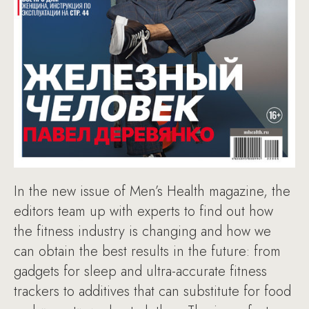
In the new issue of Men’s Health magazine, the
editors team up with experts to find out how
the fitness industry is changing and how we
can obtain the best results in the future: from
gadgets for sleep and ultra-accurate fitness
trackers to additives that can substitute for food