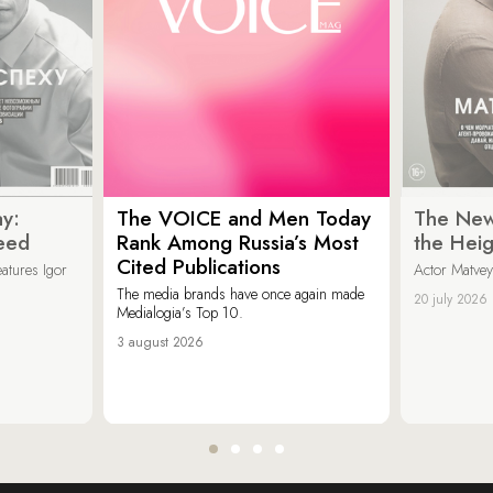
y:
The VOICE and Men Today
The New
eed
Rank Among Russia’s Most
the Heig
Cited Publications
eatures Igor
Actor Matvey
The media brands have once again made
20 july 2026
Medialogia’s Top 10.
3 august 2026