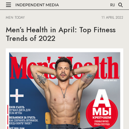
RU
MEN TODAY
11 APRIL 2022
Men’s Health in April: Top Fitness
Trends of 2022