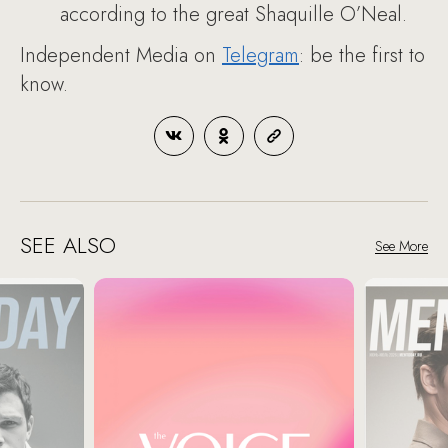
according to the great Shaquille O’Neal.
Independent Media on
Telegram
: be the first to
know.
SEE ALSO
See More