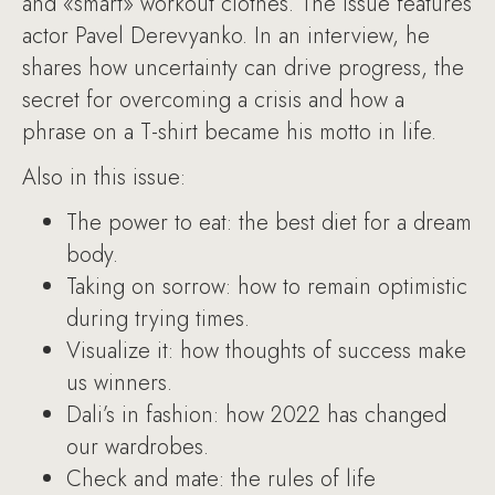
and «smart» workout clothes. The issue features
actor Pavel Derevyanko. In an interview, he
shares how uncertainty can drive progress, the
secret for overcoming a crisis and how a
phrase on a T-shirt became his motto in life.
Also in this issue:
The power to eat: the best diet for a dream
body.
Taking on sorrow: how to remain optimistic
during trying times.
Visualize it: how thoughts of success make
us winners.
Dali’s in fashion: how 2022 has changed
our wardrobes.
Check and mate: the rules of life