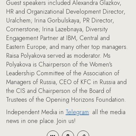
Guest speakers included Alexandra Glazkov,
HR and Organizational Development Director,
Uralchem; Irina Gorbulskaya, PR Director,
Cornerstone; Irina Lazebnaya, Diversity
Engagement Partner at IBM, Central and
Eastern Europe; and many other top managers.
Raisa Polyakova served as moderator. Ms
Polyakova is Chairperson of the Women's
Leadership Committee of the Association of
Managers of Russia, CEO of KFC in Russia and
the CIS and Chairperson of the Board of
Trustees of the Opening Horizons Foundation.
Independent Media in
Telegram
: all the media
news in one place. Join us!