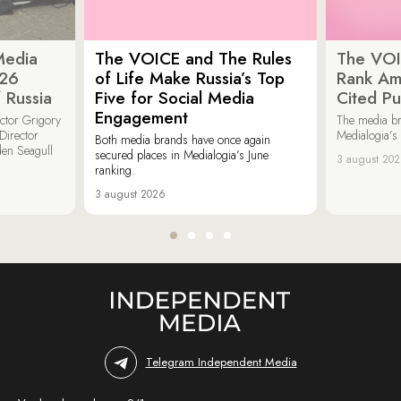
Media
The VOICE and The Rules
The VOI
026
of Life Make Russia’s Top
Rank Am
 Russia
Five for Social Media
Cited Pu
Engagement
ector Grigory
The media b
irector
Medialogia’s
Both media brands have once again
den Seagull
secured places in Medialogia’s June
3 august 20
ranking.
3 august 2026
Telegram Independent Media