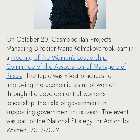
On October 20, Cosmopolitan Projects
Managing Director Maria Kolmakova took part in
a
meeting of the Women’s Leadership
Committee of the Association of Managers of
Russia
. The topic was «Best practices for
improving the economic status of women
through the development of women’s
leadership: the role of government in
supporting government initiatives». The event
was part of the National Strategy for Action for
Women, 2017-2022.