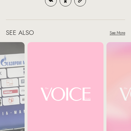
SEE ALSO
See More