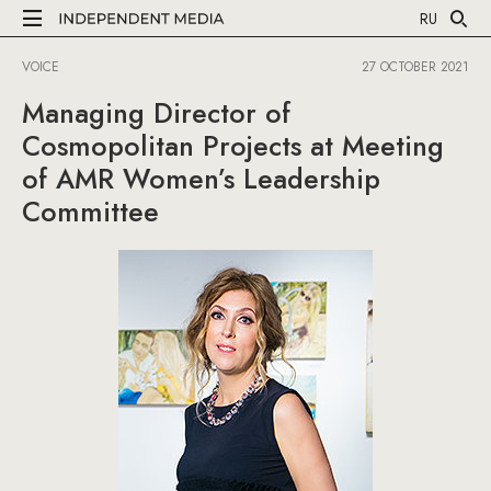
RU
VOICE
27 OCTOBER 2021
Managing Director of
Cosmopolitan Projects at Meeting
of AMR Women’s Leadership
Committee