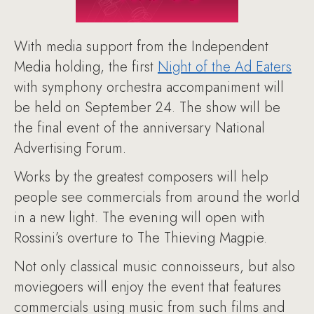
With media support from the Independent
Media holding, the first
Night of the Ad Eaters
with symphony orchestra accompaniment will
be held on September 24. The show will be
the final event of the anniversary National
Advertising Forum.
Works by the greatest composers will help
people see commercials from around the world
in a new light. The evening will open with
Rossini’s overture to The Thieving Magpie.
Not only classical music connoisseurs, but also
moviegoers will enjoy the event that features
commercials using music from such films and