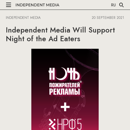
RU
INDEPENDENT MEDIA
20 SEPTEMBER 2021
Independent Media Will Support
Night of the Ad Eaters