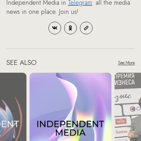
Independent Media in
Telegram
: all the media
news in one place. Join us!
SEE ALSO
See More