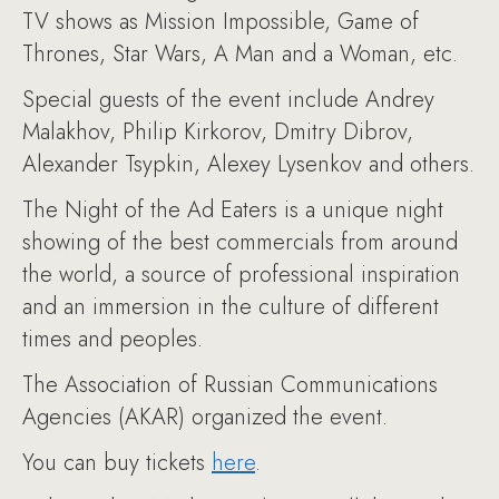
TV shows as Mission Impossible, Game of
Thrones, Star Wars, A Man and a Woman, etc.
Special guests of the event include Andrey
Malakhov, Philip Kirkorov, Dmitry Dibrov,
Alexander Tsypkin, Alexey Lysenkov and others.
The Night of the Ad Eaters is a unique night
showing of the best commercials from around
the world, a source of professional inspiration
and an immersion in the culture of different
times and peoples.
The Association of Russian Communications
Agencies (AKAR) organized the event.
You can buy tickets
here
.