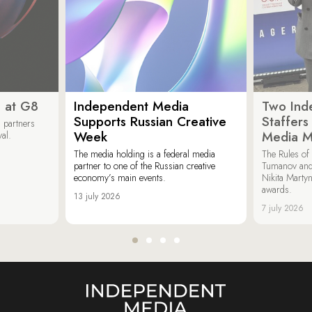
 at G8
Independent Media
Two Ind
Supports Russian Creative
Staffer
 partners
Week
Media M
val.
The media holding is a federal media
The Rules of 
partner to one of the Russian creative
Tumanov and
economy’s main events.
Nikita Marty
awards.
13 july 2026
7 july 2026