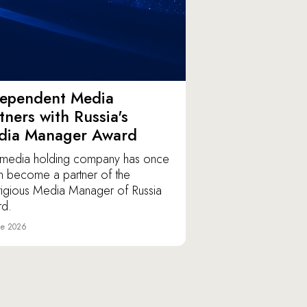
dependent Media
tners with Russia's
dia Manager Award
media holding company has once
n become a partner of the
tigious Media Manager of Russia
d.
ne 2026