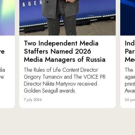
Two Independent Media
In
ve
Staffers Named 2026
Par
Media Managers of Russia
Me
dia
The Rules of Life Content Director
The 
ve
Grigory Tumanov and The VOICE PR
agai
Director Nikita Martynov received
pres
Golden Seagull awards.
Awar
7 july 2026
24 ju