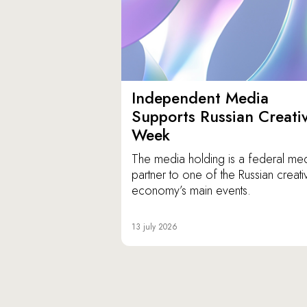
Independent Media
Supports Russian Creati
Week
The media holding is a federal me
partner to one of the Russian creati
economy’s main events.
13 july 2026