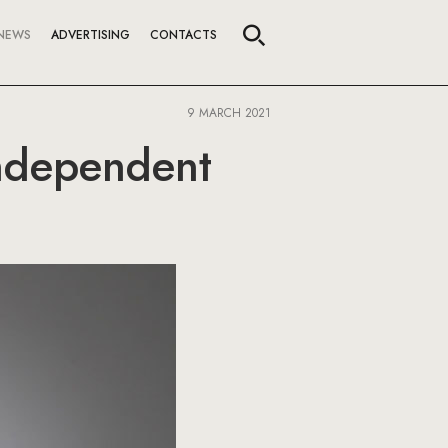
NEWS
ADVERTISING
CONTACTS
9 MARCH 2021
independent