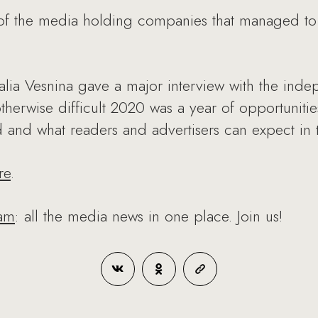
f the media holding companies that managed to
a Vesnina gave a major interview with the indep
herwise difficult 2020 was a year of opportuniti
and what readers and advertisers can expect in t
re
.
ram
: all the media news in one place. Join us!