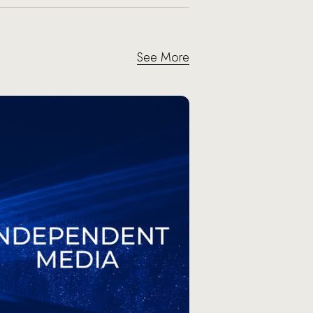
See More