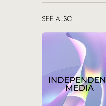
SEE ALSO