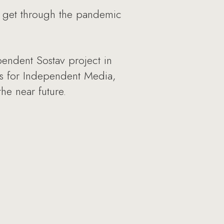
 get through the pandemic
endent Sostav project in
es for Independent Media,
he near future.