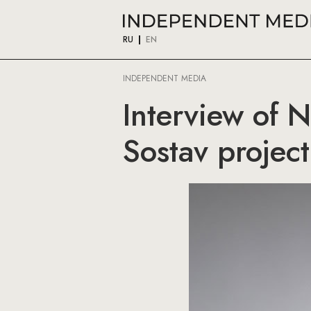
RU
EN
INDEPENDENT MEDIA
Interview of 
Sostav project