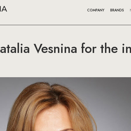
COMPANY
BRANDS
Natalia Vesnina for the 