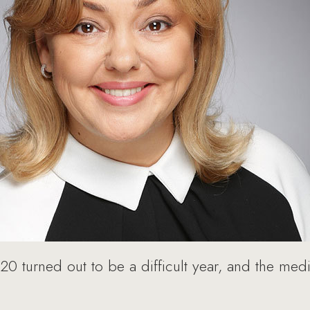
0 turned out to be a difficult year, and the med
.