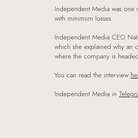
Independent Media was one o
with minimum losses.
Independent Media CEO Natali
which she explained why an ot
where the company is headed 
You can read the interview
he
Independent Media in
Teleg