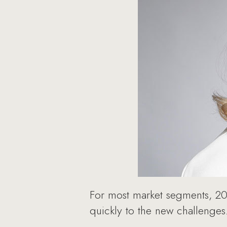
For most market segments, 202
quickly to the new challenges