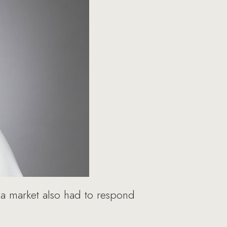
ia market also had to respond