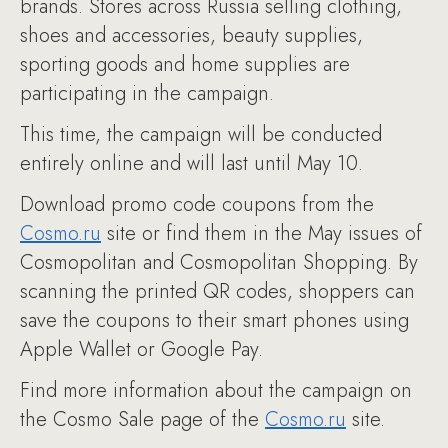
brands. Stores across Russia selling clothing,
shoes and accessories, beauty supplies,
sporting goods and home supplies are
participating in the campaign.
This time, the campaign will be conducted
entirely online and will last until May 10.
Download promo code coupons from the
Cosmo.ru
site or find them in the May issues of
Cosmopolitan and Cosmopolitan Shopping. By
scanning the printed QR codes, shoppers can
save the coupons to their smart phones using
Apple Wallet or Google Pay.
Find more information about the campaign on
the Cosmo Sale page of the
Cosmo.ru
site.