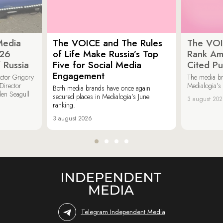
Media
The VOICE and The Rules
The VOI
026
of Life Make Russia’s Top
Rank Am
 Russia
Five for Social Media
Cited Pu
Engagement
ector Grigory
The media b
irector
Medialogia’s
Both media brands have once again
den Seagull
secured places in Medialogia’s June
3 august 20
ranking.
3 august 2026
Telegram Independent Media