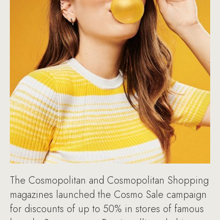
The Cosmopolitan and Cosmopolitan Shopping
magazines launched the Cosmo Sale campaign
for discounts of up to 50% in stores of famous