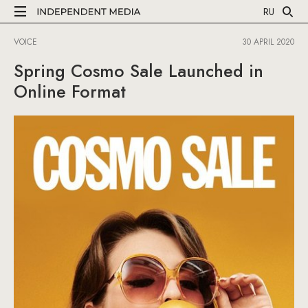
RU
VOICE
30 APRIL 2020
Spring Cosmo Sale Launched in
Online Format