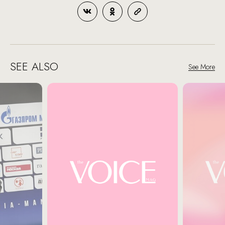
SEE ALSO
See More