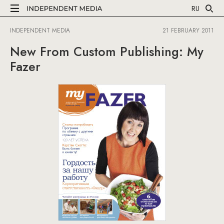
RU
INDEPENDENT MEDIA
21 FEBRUARY 2011
New From Custom Publishing: My
Fazer