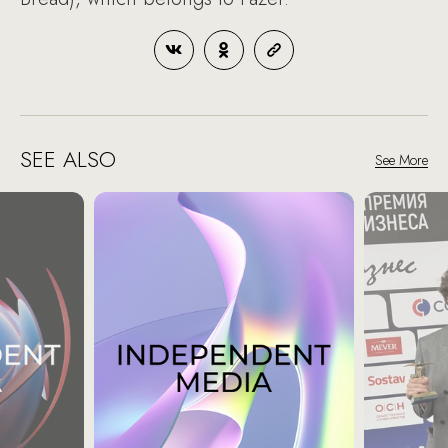
SEE ALSO
See More