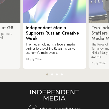
 at G8
Independent Media
Two Ind
Supports Russian Creative
Staffer
 partners
Week
Media M
val.
The media holding is a federal media
The Rules of 
partner to one of the Russian creative
Tumanov and
economy’s main events.
Nikita Marty
awards.
13 july 2026
7 july 2026
Telegram Independent Media