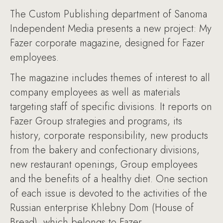
The Custom Publishing department of Sanoma
Independent Media presents a new project: My
Fazer corporate magazine, designed for Fazer
employees.
The magazine includes themes of interest to all
company employees as well as materials
targeting staff of specific divisions. It reports on
Fazer Group strategies and programs, its
history, corporate responsibility, new products
from the bakery and confectionary divisions,
new restaurant openings, Group employees
and the benefits of a healthy diet. One section
of each issue is devoted to the activities of the
Russian enterprise Khlebny Dom (House of
Bread), which belongs to Fazer.