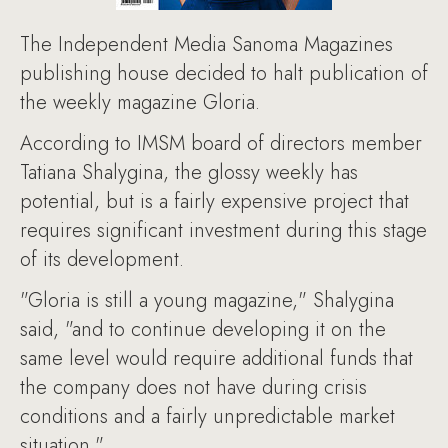
The Independent Media Sanoma Magazines
publishing house decided to halt publication of
the weekly magazine Gloria.
According to IMSM board of directors member
Tatiana Shalygina, the glossy weekly has
potential, but is a fairly expensive project that
requires significant investment during this stage
of its development.
"Gloria is still a young magazine," Shalygina
said, "and to continue developing it on the
same level would require additional funds that
the company does not have during crisis
conditions and a fairly unpredictable market
situation."