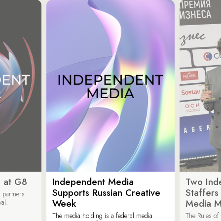
 at G8
Independent Media
Two Ind
Supports Russian Creative
Staffer
 partners
Week
Media M
val.
The media holding is a federal media
The Rules of 