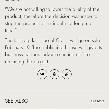
"We are not willing to lower the quality of the
product, therefore the decision was made to
stop the project for an indefinite length of
time."
The last regular issue of Gloria will go on sale
February 19. The publishing house will give its
business partners advance notice before
resuming the project.
SEE ALSO
See More