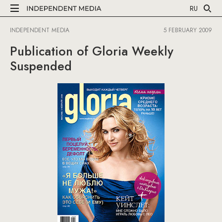
RU
INDEPENDENT MEDIA
5 FEBRUARY 2009
Publication of Gloria Weekly
Suspended