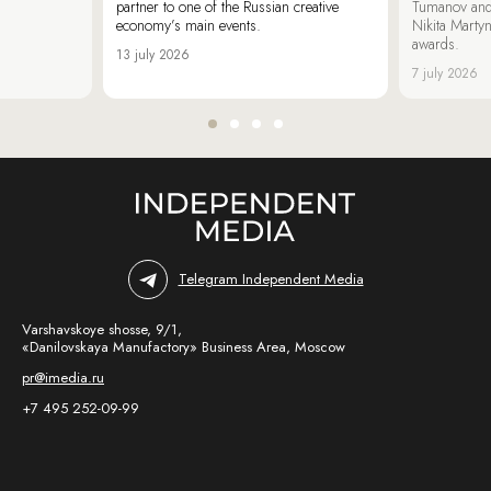
partner to one of the Russian creative
Tumanov and
economy’s main events.
Nikita Marty
awards.
13 july 2026
7 july 2026
Telegram Independent Media
Varshavskoye shosse, 9/1,
«Danilovskaya Manufactory» Business Area, Moscow
pr@imedia.ru
+7 495 252-09-99