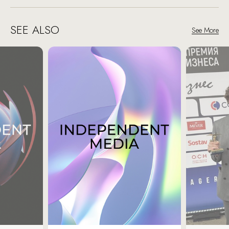
SEE ALSO
See More