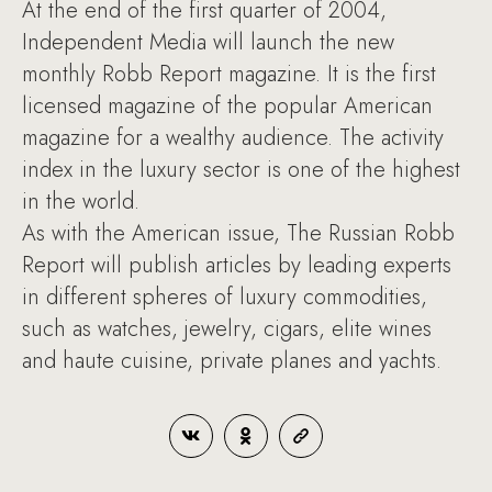
At the end of the first quarter of 2004,
Independent Media will launch the new
monthly Robb Report magazine. It is the first
licensed magazine of the popular American
magazine for a wealthy audience. The activity
index in the luxury sector is one of the highest
in the world.
As with the American issue, The Russian Robb
Report will publish articles by leading experts
in different spheres of luxury commodities,
such as watches, jewelry, cigars, elite wines
and haute cuisine, private planes and yachts.