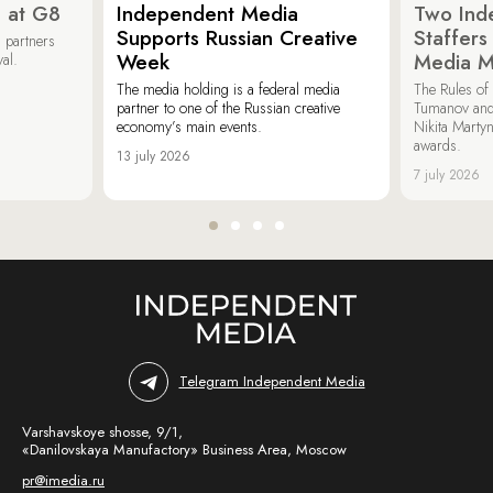
 at G8
Independent Media
Two Ind
Supports Russian Creative
Staffer
 partners
Week
Media M
val.
The media holding is a federal media
The Rules of 
partner to one of the Russian creative
Tumanov and
economy’s main events.
Nikita Marty
awards.
13 july 2026
7 july 2026
Telegram Independent Media
Varshavskoye shosse, 9/1,
«Danilovskaya Manufactory» Business Area, Moscow
pr@imedia.ru