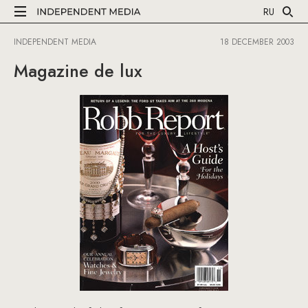
RU
INDEPENDENT MEDIA
18 DECEMBER 2003
Magazine de lux