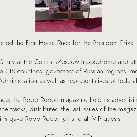
ted the First Horse Race for the President Prize.
3 July at the Central Moscow hippodrome and attr
ine CIS countries, governors of Russian regions, 
ministration as well as representatives of federal 
 race, the Robb Report magazine held its adverti
ace tracks, distributed the last issues of the mag
ls gave Robb Report gifts to all VIP guests.