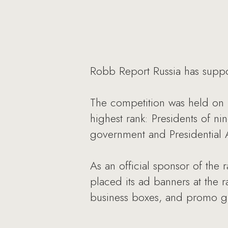
Robb Report Russia has suppor
The competition was held on 
highest rank: Presidents of n
government and Presidential Ad
As an official sponsor of the
placed its ad banners at the r
business boxes, and promo gir