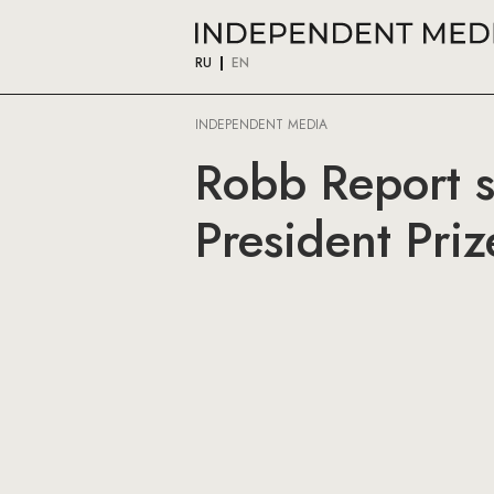
RU
EN
INDEPENDENT MEDIA
Robb Report s
President Priz