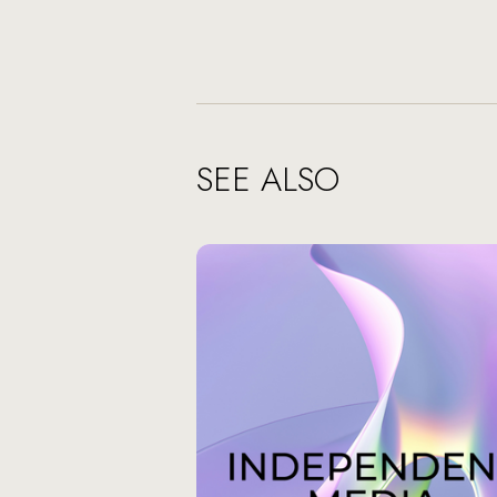
SEE ALSO