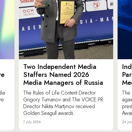
Two Independent Media
In
ve
Staffers Named 2026
Par
Media Managers of Russia
Me
dia
The Rules of Life Content Director
The 
ve
Grigory Tumanov and The VOICE PR
agai
Director Nikita Martynov received
pres
Golden Seagull awards.
Awar
7 july 2026
24 ju