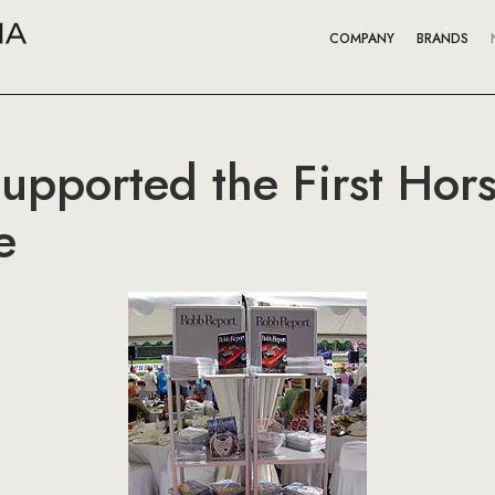
COMPANY
BRANDS
upported the First Hors
e