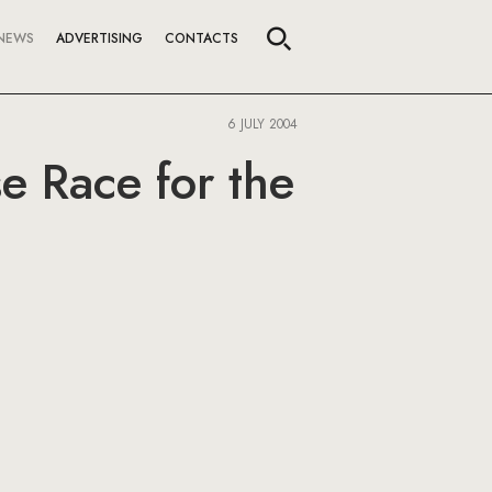
NEWS
ADVERTISING
CONTACTS
6 JULY 2004
e Race for the