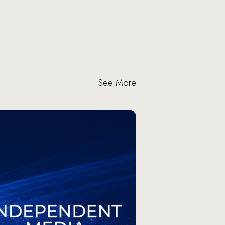
See More