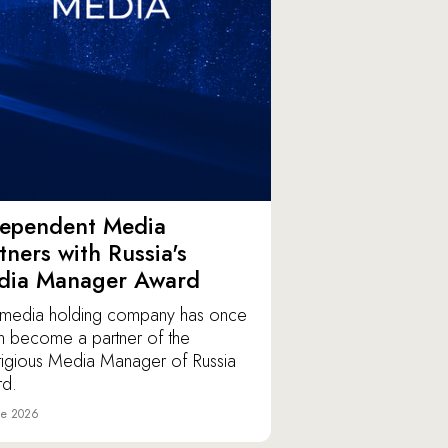
dependent Media
tners with Russia's
dia Manager Award
media holding company has once
n become a partner of the
tigious Media Manager of Russia
d.
ne 2026