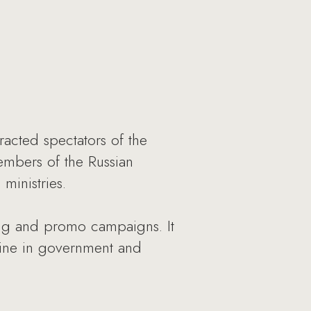
acted spectators of the
members of the Russian
ministries.
sing and promo campaigns. It
azine in government and