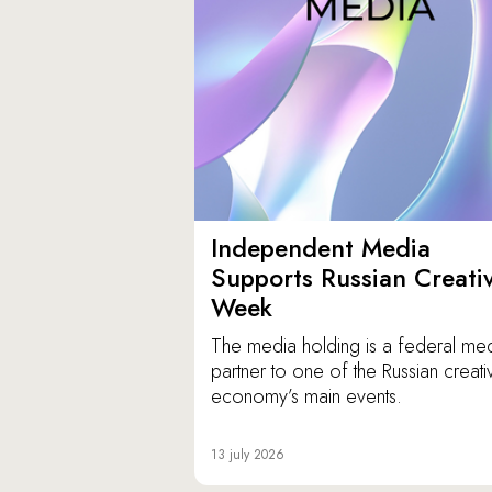
Independent Media
Supports Russian Creati
Week
The media holding is a federal me
partner to one of the Russian creati
economy’s main events.
13 july 2026