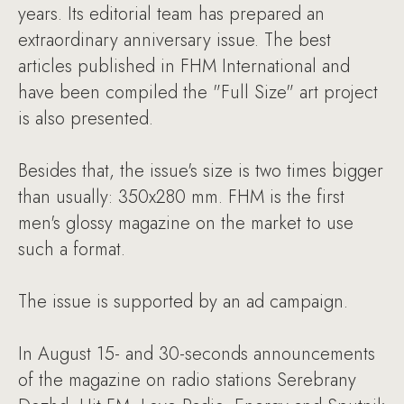
years. Its editorial team has prepared an
extraordinary anniversary issue. The best
articles published in FHM International and
have been compiled the "Full Size" art project
is also presented.
Besides that, the issue's size is two times bigger
than usually: 350x280 mm. FHM is the first
men's glossy magazine on the market to use
such a format.
The issue is supported by an ad campaign.
In August 15- and 30-seconds announcements
of the magazine on radio stations Serebrany