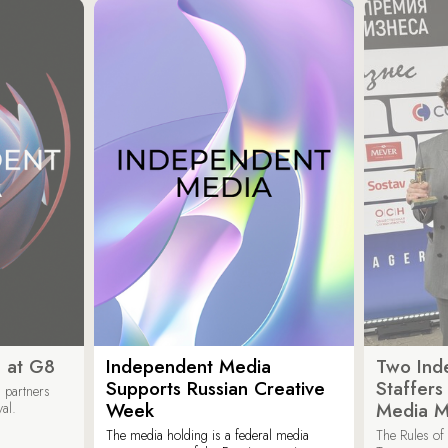
 at G8
Independent Media
Two Ind
Supports Russian Creative
Staffer
 partners
Week
Media M
val.
The media holding is a federal media
The Rules of 