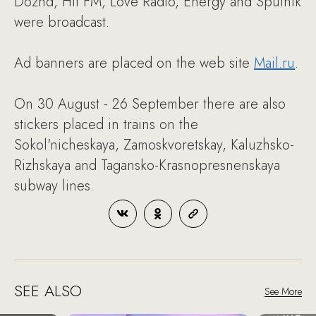
Dozhd, Hit FM, Love Radio, Energy and Sputnik
were broadcast.
Ad banners are placed on the web site
Mail.ru
.
On 30 August - 26 September there are also
stickers placed in trains on the
Sokol'nicheskaya, Zamoskvoretskay, Kaluzhsko-
Rizhskaya and Tagansko-Krasnopresnenskaya
subway lines.
SEE ALSO
See More