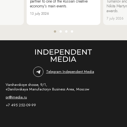
partner to one of the Russian creative
Tumanov and
economy’s main events.
Nikita Marty
awards.
13 july 2026
7 july 2026
Telegram Independent Media
Varshavskoye shosse, 9/1,
«Danilovskaya Manufactory» Business Area, Moscow
pr@imedia.ru
+7 495 252-09-99