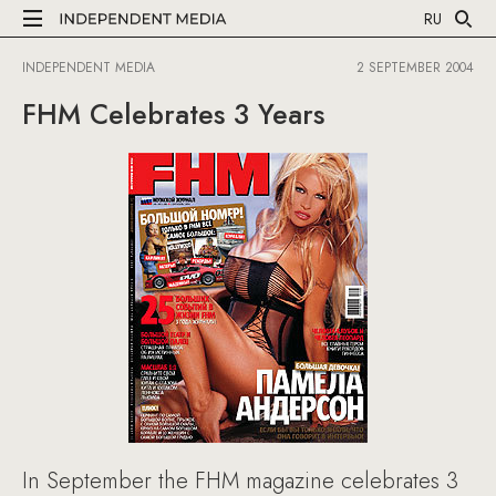
RU
INDEPENDENT MEDIA
2 SEPTEMBER 2004
FHM Celebrates 3 Years
In September the FHM magazine celebrates 3