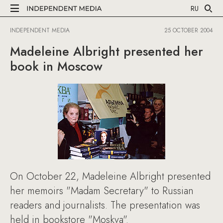
RU
INDEPENDENT MEDIA
25 OCTOBER 2004
Madeleine Albright presented her
book in Moscow
On October 22, Madeleine Albright presented
her memoirs "Madam Secretary" to Russian
readers and journalists. The presentation was
held in bookstore "Moskva".