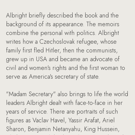
Albright briefly described the book and the
background of its appearance. The memoirs
combine the personal with politics. Albright
writes how a Czechoslovak refugee, whose
family first fled Hitler, then the communists,
grew up in USA and became an advocate of
civil and women's rights and the first woman to
serve as America's secretary of state.
"Madam Secretary" also brings to life the world
leaders Albright dealt with face-to-face in her
years of service. There are portraits of such
figures as Vaclav Havel, Yassir Arafat, Ariel
Sharon, Benjamin Netanyahu, King Hussein,