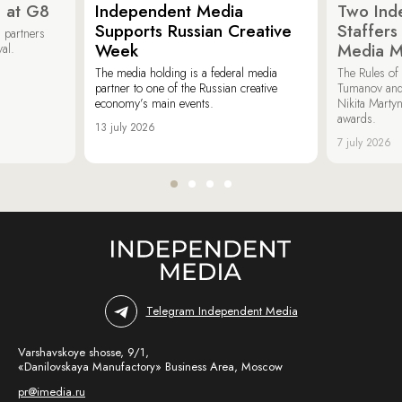
 at G8
Independent Media
Two Ind
Supports Russian Creative
Staffer
 partners
Week
Media M
val.
The media holding is a federal media
The Rules of 
partner to one of the Russian creative
Tumanov and
economy’s main events.
Nikita Marty
awards.
13 july 2026
7 july 2026
Telegram Independent Media
Varshavskoye shosse, 9/1,
«Danilovskaya Manufactory» Business Area, Moscow
pr@imedia.ru