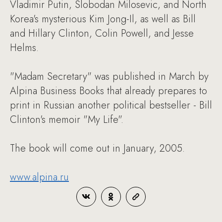
Vladimir Putin, Slobodan Milosevic, and North
Korea's mysterious Kim Jong-Il, as well as Bill
and Hillary Clinton, Colin Powell, and Jesse
Helms.
"Madam Secretary" was published in March by
Alpina Business Books that already prepares to
print in Russian another political bestseller - Bill
Clinton's memoir "My Life".
The book will come out in January, 2005.
www.alpina.ru