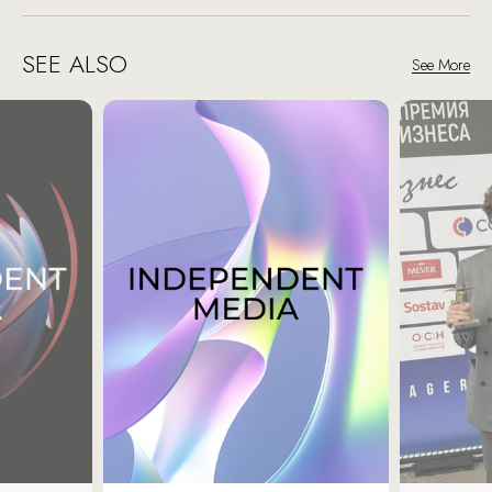
SEE ALSO
See More