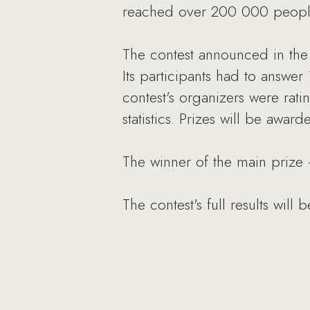
reached over 200 000 peopl
The contest announced in th
Its participants had to answer
contest's organizers were rati
statistics. Prizes will be awar
The winner of the main prize
The contest's full results will