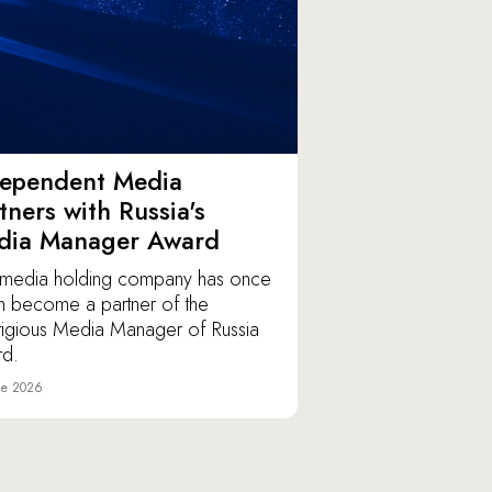
dependent Media
tners with Russia's
dia Manager Award
media holding company has once
n become a partner of the
tigious Media Manager of Russia
d.
ne 2026