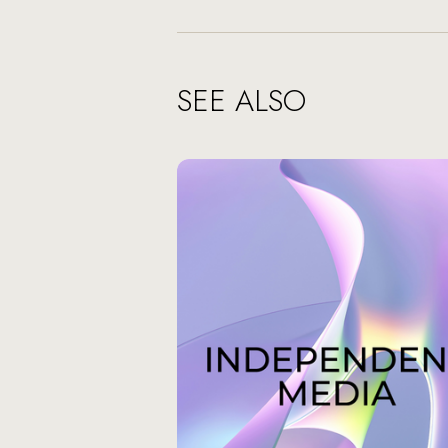
SEE ALSO