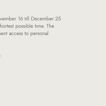
vember 16 till December 25.
hortest possible time. The
nent access to personal
.