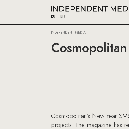
RU
EN
INDEPENDENT MEDIA
Cosmopolitan
Cosmopolitan's New Year SMS 
projects. The magazine has r