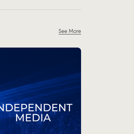
See More