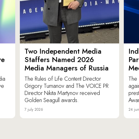
Two Independent Media
In
ve
Staffers Named 2026
Par
Media Managers of Russia
Me
dia
The Rules of Life Content Director
The 
ve
Grigory Tumanov and The VOICE PR
agai
Director Nikita Martynov received
pres
Golden Seagull awards.
Awar
7 july 2026
24 ju