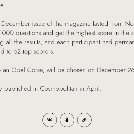
e.
e December issue of the magazine lasted from No
 1000 questions and get the highest score in the s
ng all the results, and each participant had perma
ded to 52 top scorers.
 - an Opel Corsa, will be chosen on December 26
 be published in Cosmopolitan in April.