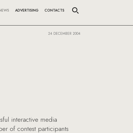
NEWS
ADVERTISING
CONTACTS
24 DECEMBER 2004
ful interactive media
r of contest participants