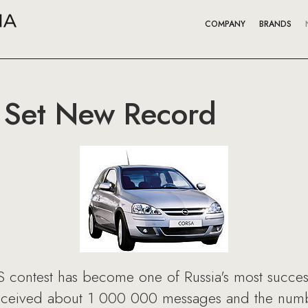
COMPANY
BRANDS
 Set New Record
contest has become one of Russia's most success
eceived about 1 000 000 messages and the numbe