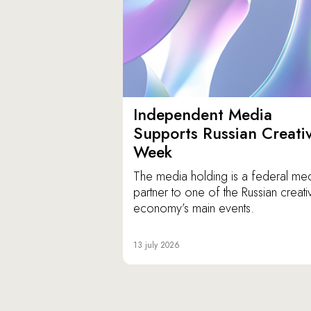
Independent Media
Supports Russian Creati
Week
The media holding is a federal me
partner to one of the Russian creati
economy’s main events.
13 july 2026