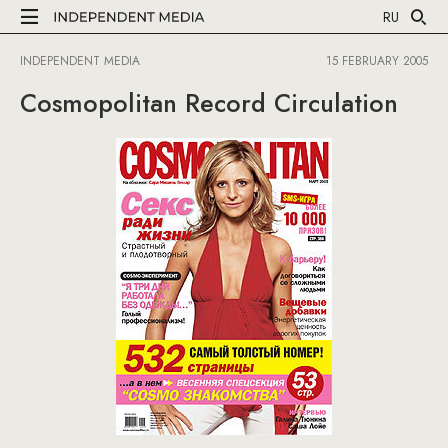
RU
INDEPENDENT MEDIA
15 FEBRUARY 2005
Cosmopolitan Record Circulation