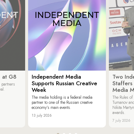
 at G8
Independent Media
Two Ind
Supports Russian Creative
Staffer
 partners
Week
Media M
val.
The media holding is a federal media
The Rules of 
partner to one of the Russian creative
Tumanov and
economy’s main events.
Nikita Marty
awards.
13 july 2026
7 july 2026