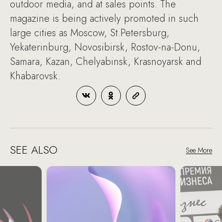
outdoor media, and at sales points. The
magazine is being actively promoted in such
large cities as Moscow, St.Petersburg,
Yekaterinburg, Novosibirsk, Rostov-na-Donu,
Samara, Kazan, Chelyabinsk, Krasnoyarsk and
Khabarovsk.
SEE ALSO
See More