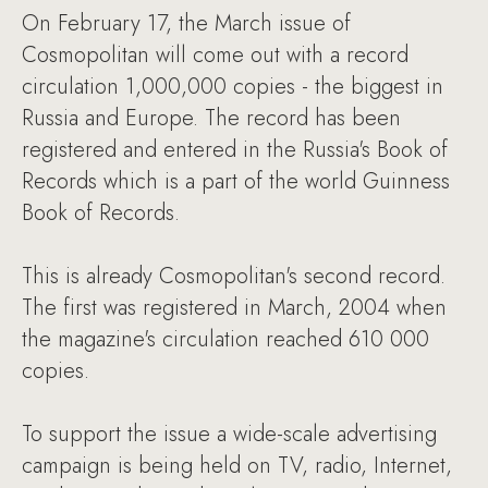
On February 17, the March issue of
Cosmopolitan will come out with a record
circulation 1,000,000 copies - the biggest in
Russia and Europe. The record has been
registered and entered in the Russia's Book of
Records which is a part of the world Guinness
Book of Records.
This is already Cosmopolitan's second record.
The first was registered in March, 2004 when
the magazine's circulation reached 610 000
copies.
To support the issue a wide-scale advertising
campaign is being held on TV, radio, Internet,