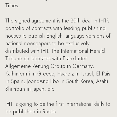
Times.
The signed agreement is the 30th deal in IHT’s
portfolio of contracts with leading publishing
houses to publish English language versions of
national newspapers to be exclusively
distributed with IHT. The International Herald
Tribune collaborates with Frankfurter
Allgemeine Zeitung Group in Germany,
Kathimerini in Greece, Haaretz in Israel, El Pais
in Spain, JoongAng Ilbo in South Korea, Asahi
Shimbun in Japan, etc.
IHT is going to be the first international daily to
be published in Russia.