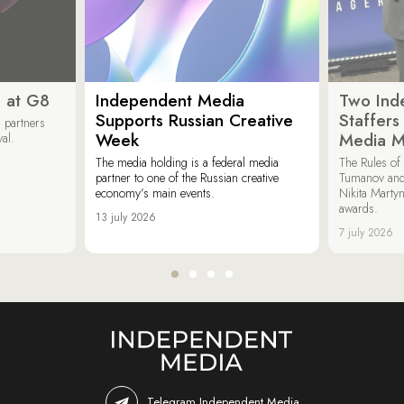
 at G8
Independent Media
Two Ind
Supports Russian Creative
Staffer
 partners
Week
Media M
val.
The media holding is a federal media
The Rules of 
partner to one of the Russian creative
Tumanov and
economy’s main events.
Nikita Marty
awards.
13 july 2026
7 july 2026
Telegram Independent Media