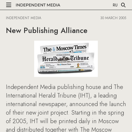
RU
INDEPENDENT MEDIA
30 MARCH 2005
New Publishing Alliance
Independent Media publishing house and The
International Herald Tribune (IHT), a leading
international newspaper, announced the launch
of their new joint project. Starting in the spring
of 2005, IHT will be printed daily in Moscow
and distributed together with The Moscow