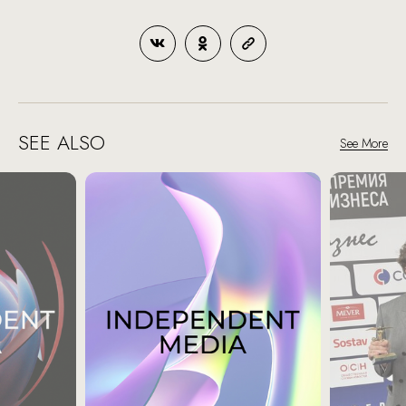
SEE ALSO
See More