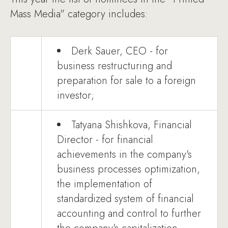
Mass Media" category includes:
Derk Sauer, CEO - for
business restructuring and
preparation for sale to a foreign
investor;
Tatyana Shishkova, Financial
Director - for financial
achievements in the company's
business processes optimization,
the implementation of
standardized system of financial
accounting and control to further