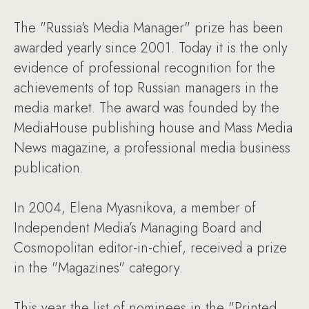
The "Russia's Media Manager" prize has been
awarded yearly since 2001. Today it is the only
evidence of professional recognition for the
achievements of top Russian managers in the
media market. The award was founded by the
MediaHouse publishing house and Mass Media
News magazine, a professional media business
publication.
In 2004, Elena Myasnikova, a member of
Independent Media’s Managing Board and
Cosmopolitan editor-in-chief, received a prize
in the "Magazines" category.
This year the list of nominees in the "Printed