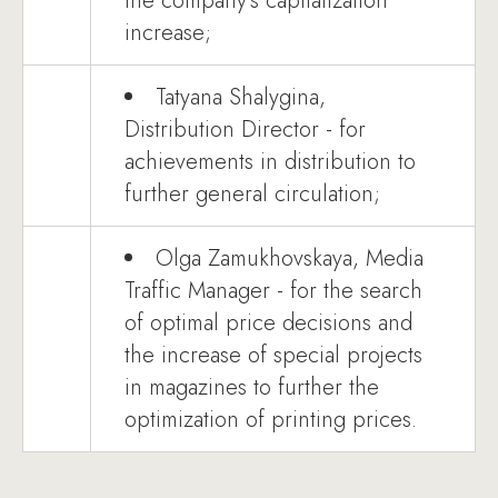
the company's capitalization
increase;
Tatyana Shalygina,
Distribution Director - for
achievements in distribution to
further general circulation;
Olga Zamukhovskaya, Media
Traffic Manager - for the search
of optimal price decisions and
the increase of special projects
in magazines to further the
optimization of printing prices.