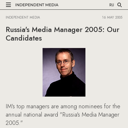
RU
INDEPENDENT MEDIA
16 MAY 2005
Russia's Media Manager 2005: Our
Candidates
IM's top managers are among nominees for the
annual national award "Russia's Media Manager
2005."