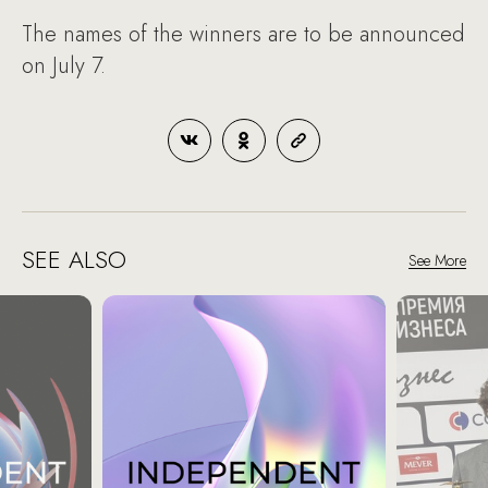
The names of the winners are to be announced
on July 7.
SEE ALSO
See More