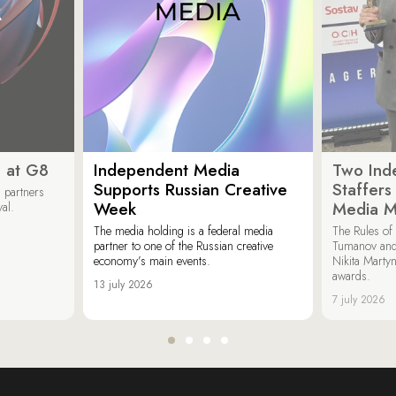
 at G8
Independent Media
Two Ind
Supports Russian Creative
Staffer
 partners
Week
Media M
val.
The media holding is a federal media
The Rules of 
partner to one of the Russian creative
Tumanov and
economy’s main events.
Nikita Marty
awards.
13 july 2026
7 july 2026