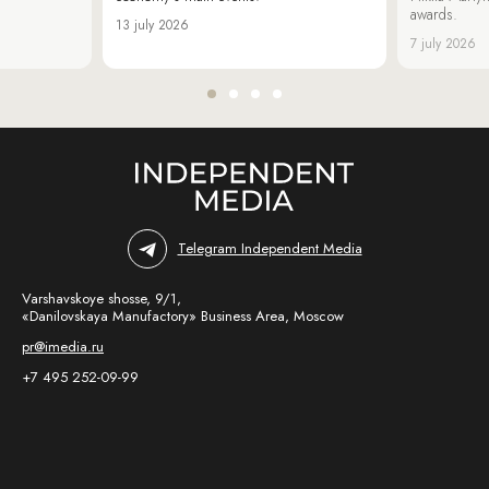
awards.
13 july 2026
7 july 2026
Telegram Independent Media
Varshavskoye shosse, 9/1,
«Danilovskaya Manufactory» Business Area, Moscow
pr@imedia.ru
+7 495 252-09-99