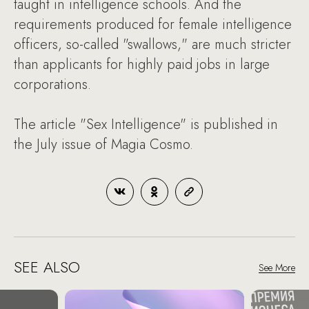
taught in intelligence schools. And the
requirements produced for female intelligence
officers, so-called "swallows," are much stricter
than applicants for highly paid jobs in large
corporations.
The article "Sex Intelligence" is published in
the July issue of Magia Cosmo.
SEE ALSO
See More