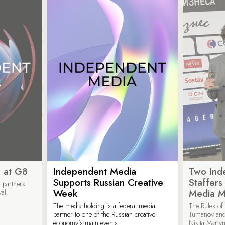
 at G8
Independent Media
Two Ind
Supports Russian Creative
Staffer
 partners
Week
Media M
val.
The media holding is a federal media
The Rules of 
partner to one of the Russian creative
Tumanov and
economy’s main events.
Nikita Marty