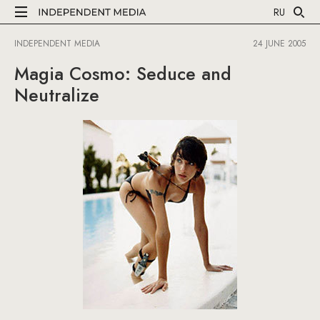
RU
INDEPENDENT MEDIA
24 JUNE 2005
Magia Cosmo: Seduce and
Neutralize