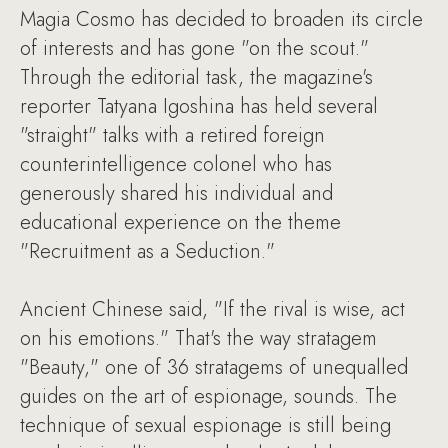
Magia Cosmo has decided to broaden its circle
of interests and has gone "on the scout."
Through the editorial task, the magazine's
reporter Tatyana Igoshina has held several
"straight" talks with a retired foreign
counterintelligence colonel who has
generously shared his individual and
educational experience on the theme
"Recruitment as a Seduction."
Ancient Chinese said, "If the rival is wise, act
on his emotions." That's the way stratagem
"Beauty," one of 36 stratagems of unequalled
guides on the art of espionage, sounds. The
technique of sexual espionage is still being