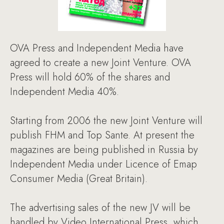
OVA Press and Independent Media have
agreed to create a new Joint Venture. OVA
Press will hold 60% of the shares and
Independent Media 40%.
Starting from 2006 the new Joint Venture will
publish FHM and Top Sante. At present the
magazines are being published in Russia by
Independent Media under Licence of Emap
Consumer Media (Great Britain).
The advertising sales of the new JV will be
handled by Video International Press, which