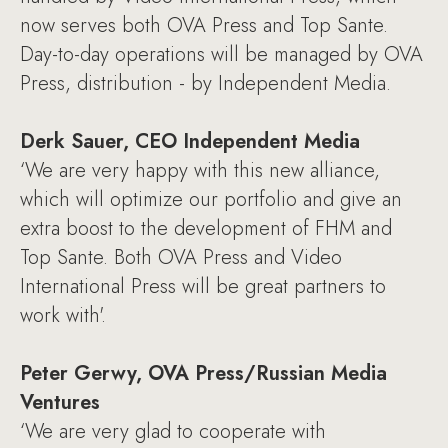
now serves both OVA Press and Top Sante.
Day-to-day operations will be managed by OVA
Press, distribution - by Independent Media.
Derk Sauer, CEO Independent Media
‘We are very happy with this new alliance,
which will optimize our portfolio and give an
extra boost to the development of FHM and
Top Sante. Both OVA Press and Video
International Press will be great partners to
work with'.
Peter Gerwy, OVA Press/Russian Media
Ventures
‘We are very glad to cooperate with