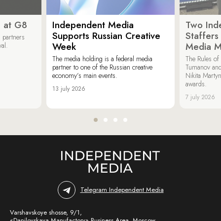
 at G8
Independent Media
Two Ind
Supports Russian Creative
Staffer
 partners
Week
Media M
val.
The media holding is a federal media
The Rules of 
partner to one of the Russian creative
Tumanov and
economy’s main events.
Nikita Marty
awards.
13 july 2026
7 july 2026
Telegram Independent Media
Varshavskoye shosse, 9/1,
«Danilovskaya Manufactory» Business Area, Moscow