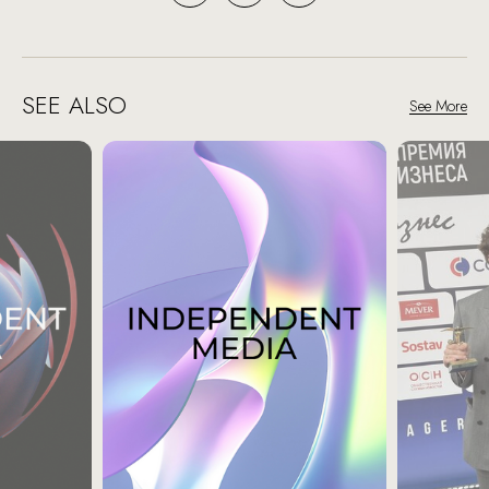
SEE ALSO
See More