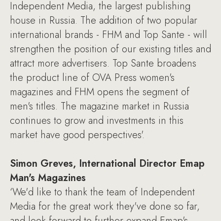
Independent Media, the largest publishing
house in Russia. The addition of two popular
international brands - FHM and Top Sante - will
strengthen the position of our existing titles and
attract more advertisers. Top Sante broadens
the product line of OVA Press women's
magazines and FHM opens the segment of
men's titles. The magazine market in Russia
continues to grow and investments in this
market have good perspectives'.
Simon Greves, International Director Emap
Man's Magazines
‘We'd like to thank the team of Independent
Media for the great work they've done so far,
and look forward to further expand Emap's