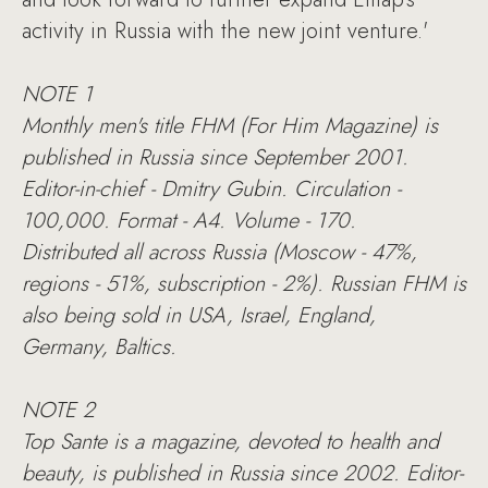
activity in Russia with the new joint venture.'
NOTE 1
Monthly men's title FHM (For Him Magazine) is
published in Russia since September 2001.
Editor-in-chief - Dmitry Gubin. Circulation -
100,000. Format - A4. Volume - 170.
Distributed all across Russia (Moscow - 47%,
regions - 51%, subscription - 2%). Russian FHM is
also being sold in USA, Israel, England,
Germany, Baltics.
NOTE 2
Top Sante is a magazine, devoted to health and
beauty, is published in Russia since 2002. Editor-