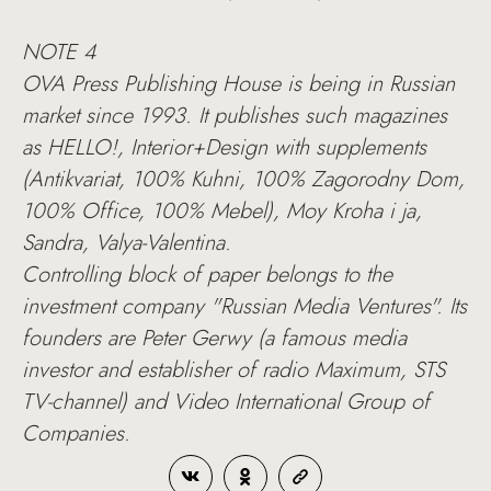
NOTE 4
OVA Press Publishing House is being in Russian
market since 1993. It publishes such magazines
as HELLO!, Interior+Design with supplements
(Antikvariat, 100% Kuhni, 100% Zagorodny Dom,
100% Office, 100% Mebel), Moy Kroha i ja,
Sandra, Valya-Valentina.
Controlling block of paper belongs to the
investment company "Russian Media Ventures". Its
founders are Peter Gerwy (a famous media
investor and establisher of radio Maximum, STS
TV-channel) and Video International Group of
Companies.