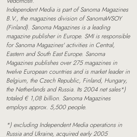
Vedomosti.
Independent Media is part of Sanoma Magazines
B.V., the magazines division of SanomaWSOY
(Finland). Sanoma Magazines is a leading
magazine publisher in Europe. SMI is responsible
for Sanoma Magazines' activities in Central,
Eastern and South East Europe. Sanoma
Magazines publishes over 275 magazines in
twelve European countries and is market leader in
Belgium, the Czech Republic, Finland, Hungary,
the Netherlands and Russia. Its 2004 net sales*)
totaled € 1,08 billion. Sanoma Magazines
employs approx. 5,500 people.
*) excluding Independent Media operations in
Russia and Ukraine, acquired early 2005