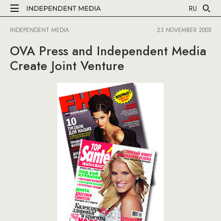
RU
INDEPENDENT MEDIA
23 NOVEMBER 2005
OVA Press and Independent Media
Create Joint Venture