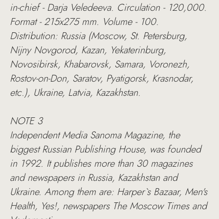
in-chief - Darja Veledeeva. Circulation - 120,000.
Format - 215х275 mm. Volume - 100.
Distribution: Russia (Moscow, St. Petersburg,
Nijny Novgorod, Kazan, Yekaterinburg,
Novosibirsk, Khabarovsk, Samara, Voronezh,
Rostov-on-Don, Saratov, Pyatigorsk, Krasnodar,
etc.), Ukraine, Latvia, Kazakhstan.
NOTE 3
Independent Media Sanoma Magazine, the
biggest Russian Publishing House, was founded
in 1992. It publishes more than 30 magazines
and newspapers in Russia, Kazakhstan and
Ukraine. Among them are: Harper`s Bazaar, Men's
Health, Yes!, newspapers The Moscow Times and