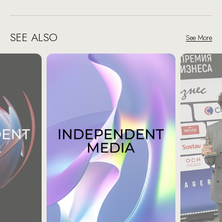
SEE ALSO
See More