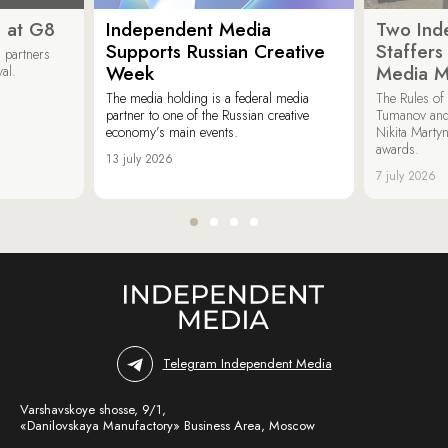
 at G8
Independent Media
Two Ind
Supports Russian Creative
Staffer
 partners
Week
Media M
val.
The media holding is a federal media
The Rules of 
partner to one of the Russian creative
Tumanov and
economy’s main events.
Nikita Marty
awards.
13 july 2026
7 july 2026
Telegram Independent Media
Varshavskoye shosse, 9/1,
«Danilovskaya Manufactory» Business Area, Moscow