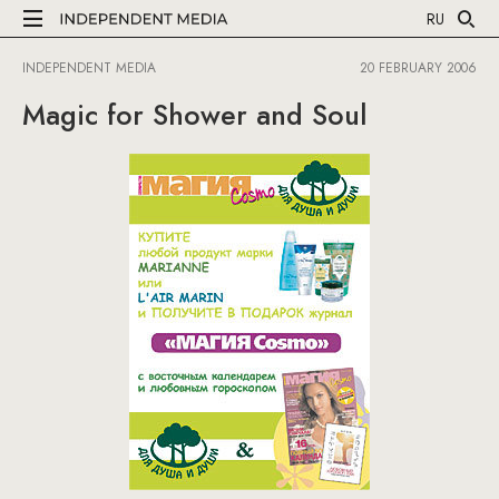
RU
INDEPENDENT MEDIA
20 FEBRUARY 2006
Magic for Shower and Soul