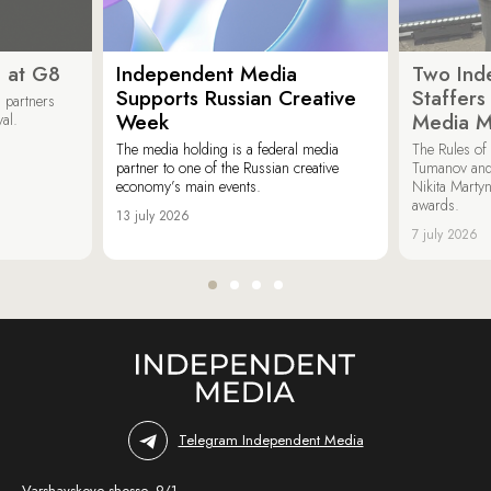
 at G8
Independent Media
Two Ind
Supports Russian Creative
Staffer
 partners
Week
Media M
val.
The media holding is a federal media
The Rules of 
partner to one of the Russian creative
Tumanov and
economy’s main events.
Nikita Marty
awards.
13 july 2026
7 july 2026
Telegram Independent Media
Varshavskoye shosse, 9/1,