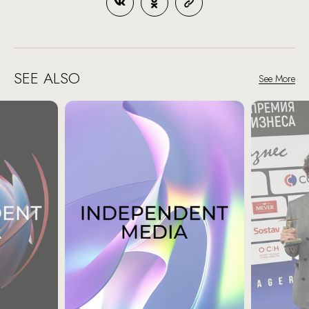
SEE ALSO
See More