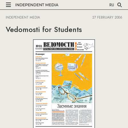
RU
INDEPENDENT MEDIA
27 FEBRUARY 2006
Vedomosti for Students