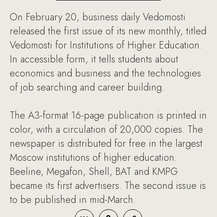
On February 20, business daily Vedomosti
released the first issue of its new monthly, titled
Vedomosti for Institutions of Higher Education.
In accessible form, it tells students about
economics and business and the technologies
of job searching and career building.
The A3-format 16-page publication is printed in
color, with a circulation of 20,000 copies. The
newspaper is distributed for free in the largest
Moscow institutions of higher education.
Beeline, Megafon, Shell, BAT and KMPG
became its first advertisers. The second issue is
to be published in mid-March.