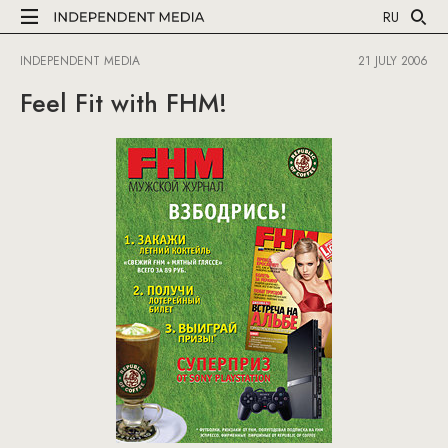
RU
INDEPENDENT MEDIA
21 JULY 2006
Feel Fit with FHM!