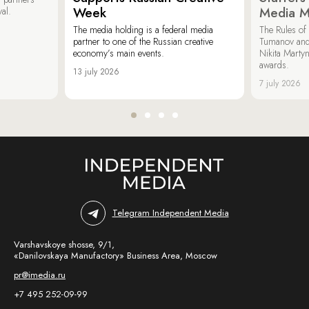
Week
Media M
val.
The media holding is a federal media
The Rules of 
partner to one of the Russian creative
Tumanov and
economy’s main events.
Nikita Marty
awards.
13 july 2026
7 july 2026
Telegram Independent Media
Varshavskoye shosse, 9/1,
«Danilovskaya Manufactory» Business Area, Moscow
pr@imedia.ru
+7 495 252-09-99