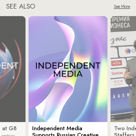
SEE ALSO
See More
 at G8
Independent Media
Two Ind
Supports Russian Creative
Staffer
 partners