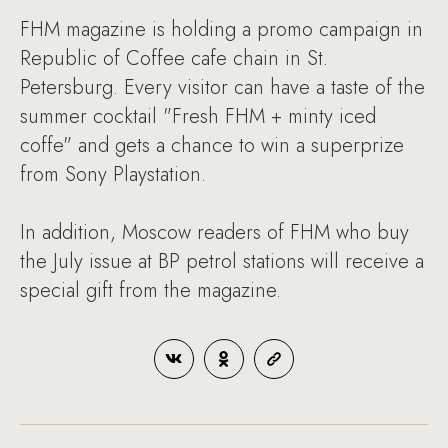
FHM magazine is holding a promo campaign in
Republic of Coffee cafe chain in St.
Petersburg. Every visitor can have a taste of the
summer cocktail "Fresh FHM + minty iced
coffe" and gets a chance to win a superprize
from Sony Playstation.
In addition, Moscow readers of FHM who buy
the July issue at BP petrol stations will receive a
special gift from the magazine.