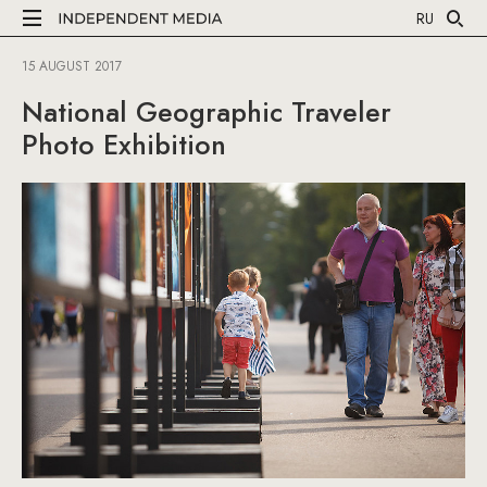
RU
15 AUGUST 2017
National Geographic Traveler
Photo Exhibition