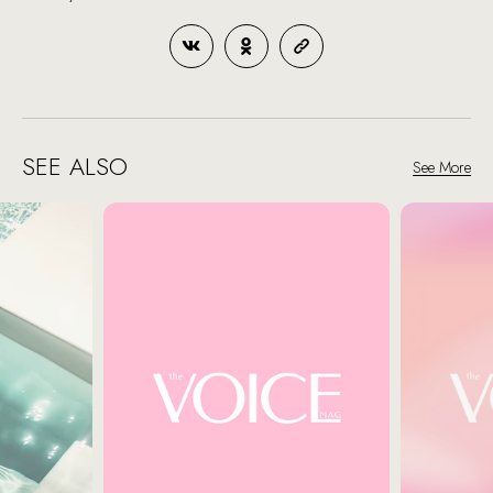
SEE ALSO
See More