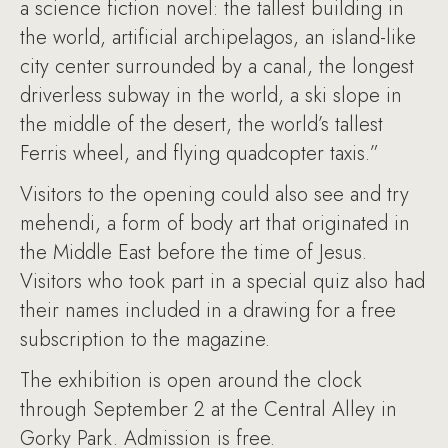
a science fiction novel: the tallest building in
the world, artificial archipelagos, an island-like
city center surrounded by a canal, the longest
driverless subway in the world, a ski slope in
the middle of the desert, the world’s tallest
Ferris wheel, and flying quadcopter taxis.”
Visitors to the opening could also see and try
mehendi, a form of body art that originated in
the Middle East before the time of Jesus.
Visitors who took part in a special quiz also had
their names included in a drawing for a free
subscription to the magazine.
The exhibition is open around the clock
through September 2 at the Central Alley in
Gorky Park. Admission is free.