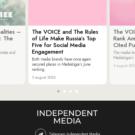
lities –
The VOICE and The Rules
The VOI
: The
of Life Make Russia’s Top
Rank Am
Five for Social Media
Cited Pu
Engagement
estate and
The media b
Medialogia’s
Both media brands have once again
secured places in Medialogia’s June
3 august 20
ranking.
3 august 2026
Telegram Independent Media