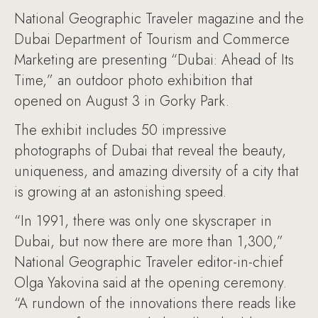
National Geographic Traveler magazine and the
Dubai Department of Tourism and Commerce
Marketing are presenting “Dubai: Ahead of Its
Time,” an outdoor photo exhibition that
opened on August 3 in Gorky Park.
The exhibit includes 50 impressive
photographs of Dubai that reveal the beauty,
uniqueness, and amazing diversity of a city that
is growing at an astonishing speed.
“In 1991, there was only one skyscraper in
Dubai, but now there are more than 1,300,”
National Geographic Traveler editor-in-chief
Olga Yakovina said at the opening ceremony.
“A rundown of the innovations there reads like