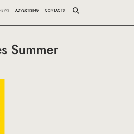
NEWS
ADVERTISING
CONTACTS
ses Summer