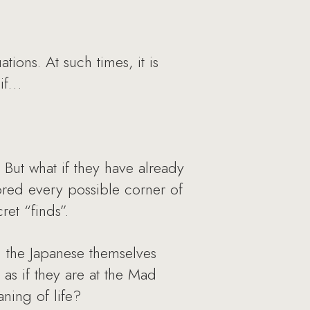
ions. At such times, it is
 if…
 But what if they have already
lored every possible corner of
ret “finds”.
n the Japanese themselves
 as if they are at the Mad
aning of life?