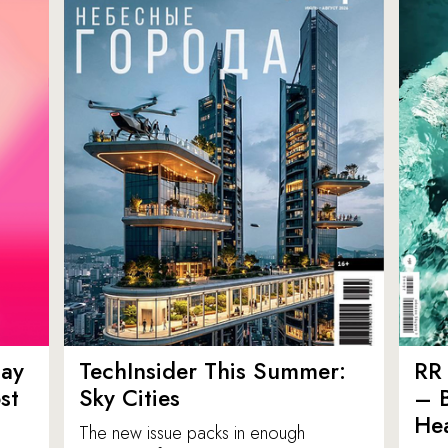
ay
TechInsider This Summer:
RR 
st
Sky Cities
– 
Hea
The new issue packs in enough