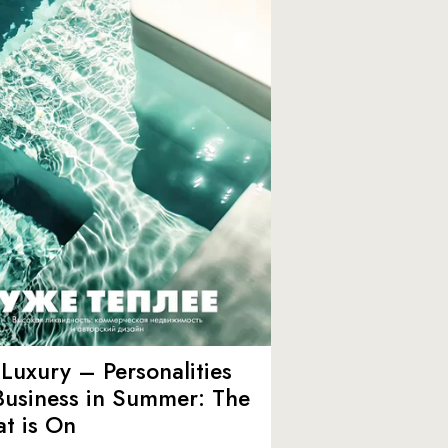
Luxury – Personalities
Business in Summer: The
t is On