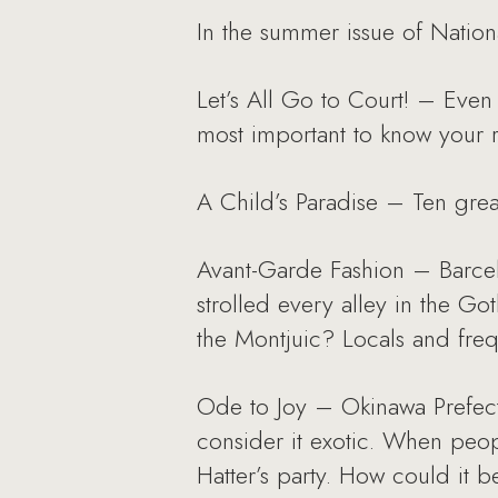
In the summer issue of Nation
Let’s All Go to Court! – Even 
most important to know your 
A Child’s Paradise – Ten great
Avant-Garde Fashion – Barcelon
strolled every alley in the Go
the Montjuic? Locals and freque
Ode to Joy – Okinawa Prefectu
consider it exotic. When peopl
Hatter’s party. How could it b