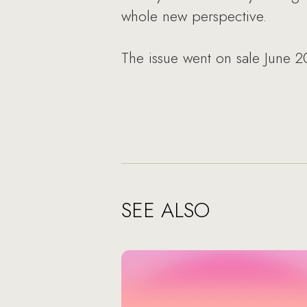
whole new perspective.
The issue went on sale June 2
SEE ALSO