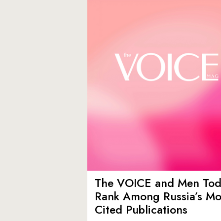
The VOICE and Men Tod
Rank Among Russia’s Mo
Cited Publications