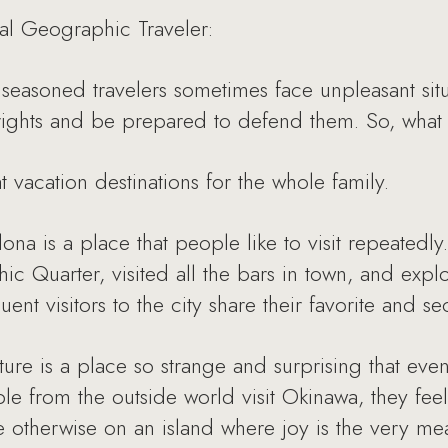
al Geographic Traveler:
seasoned travelers sometimes face unpleasant situat
rights and be prepared to defend them. So, what
 vacation destinations for the whole family.
a is a place that people like to visit repeatedly.
thic Quarter, visited all the bars in town, and exp
nt visitors to the city share their favorite and sec
re is a place so strange and surprising that eve
e from the outside world visit Okinawa, they feel
e otherwise on an island where joy is the very me