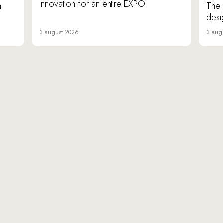
innovation for an entire EXPO.
n
The 
desi
3 august 2026
3 aug