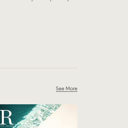
See More