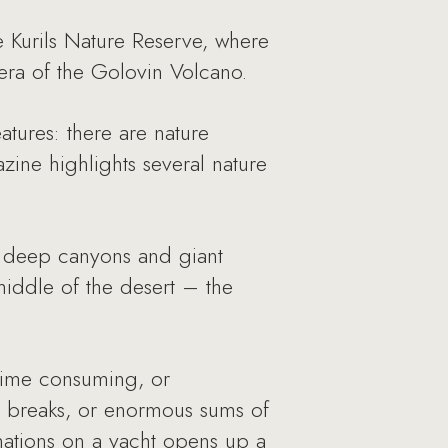
 Kurils Nature Reserve, where
dera of the Golovin Volcano.
tures: there are nature
zine highlights several nature
s, deep canyons and giant
middle of the desert – the
 time consuming, or
n breaks, or enormous sums of
inations on a yacht opens up a