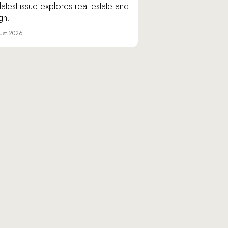
latest issue explores real estate and
gn.
ust 2026
Varshavskoye shosse, 9/1,