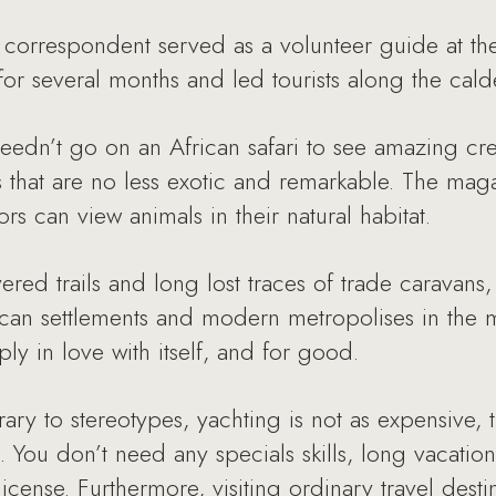
orrespondent served as a volunteer guide at the
n for several months and led tourists along the cal
dn’t go on an African safari to see amazing crea
s that are no less exotic and remarkable. The maga
rs can view animals in their natural habitat.
red trails and long lost traces of trade caravan
rican settlements and modern metropolises in the 
y in love with itself, and for good.
ry to stereotypes, yachting is not as expensive,
You don’t need any specials skills, long vacatio
cense. Furthermore, visiting ordinary travel dest