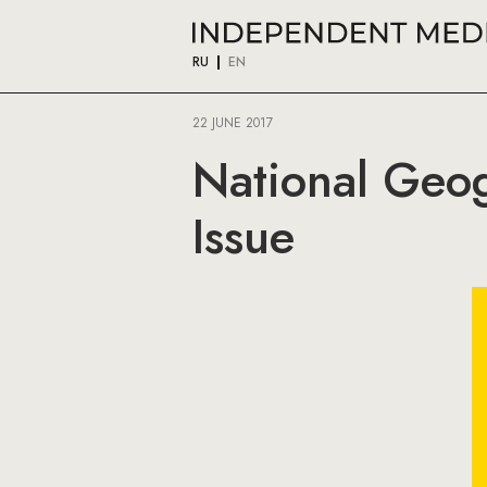
RU
EN
22 JUNE 2017
National Geog
Issue