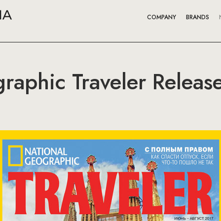
COMPANY
BRANDS
raphic Traveler Relea