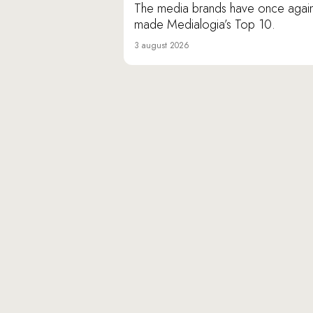
The media brands have once agai
made Medialogia’s Top 10.
3 august 2026