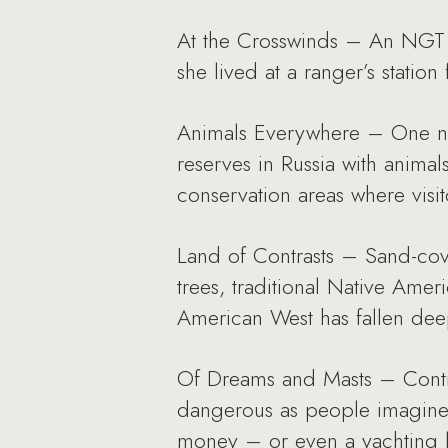
At the Crosswinds – An NGT c
she lived at a ranger’s statio
Animals Everywhere – One nee
reserves in Russia with animal
conservation areas where visito
Land of Contrasts – Sand-cove
trees, traditional Native Ame
American West has fallen deepl
Of Dreams and Masts – Contra
dangerous as people imagine. 
money – or even a yachting li