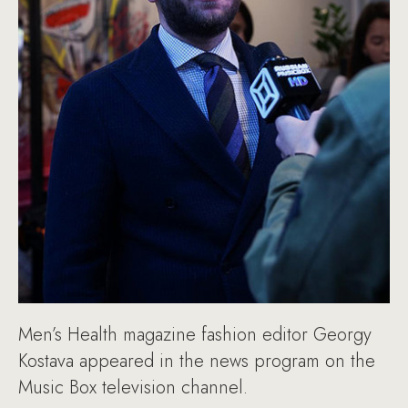
Men’s Health magazine fashion editor Georgy
Kostava appeared in the news program on the
Music Box television channel.