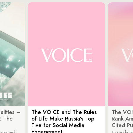
lities –
The VOICE and The Rules
The VOI
: The
of Life Make Russia’s Top
Rank Am
Five for Social Media
Cited Pu
Engagement
estate and
The media b