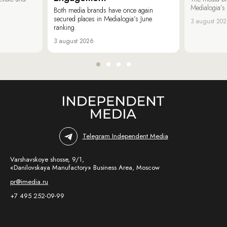
Medialogia’s
Both media brands have once again
secured places in Medialogia’s June
3 august 20
ranking.
3 august 2026
Telegram Independent Media
Varshavskoye shosse, 9/1,
«Danilovskaya Manufactory» Business Area, Moscow
pr@imedia.ru
+7 495 252-09-99