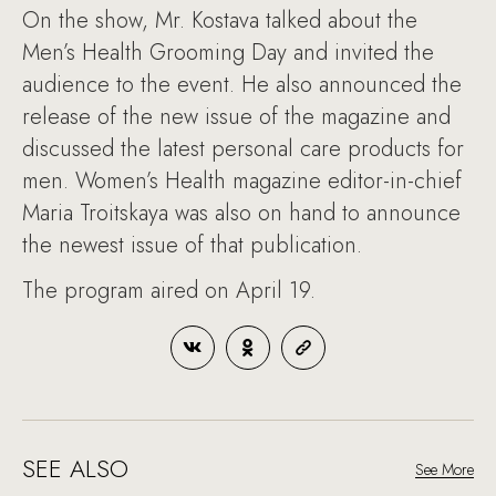
On the show, Mr. Kostava talked about the
Men’s Health Grooming Day and invited the
audience to the event. He also announced the
release of the new issue of the magazine and
discussed the latest personal care products for
men. Women’s Health magazine editor-in-chief
Maria Troitskaya was also on hand to announce
the newest issue of that publication.
The program aired on April 19.
SEE ALSO
See More