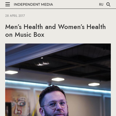
RU
28 APRIL 2017
Men’s Health and Women’s Health
on Music Box