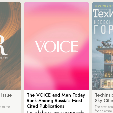
 Issue
The VOICE and Men Today
TechInsi
Rank Among Russia’s Most
Sky Cit
Cited Publications
 to the
The new issu
for an entir
The media brands have once again made