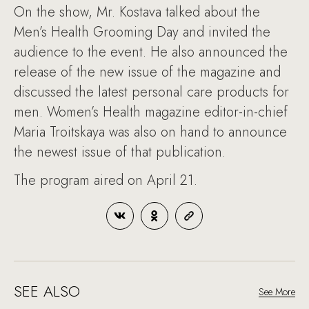
On the show, Mr. Kostava talked about the
Men’s Health Grooming Day and invited the
audience to the event. He also announced the
release of the new issue of the magazine and
discussed the latest personal care products for
men. Women’s Health magazine editor-in-chief
Maria Troitskaya was also on hand to announce
the newest issue of that publication.
The program aired on April 21.
SEE ALSO
See More