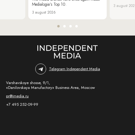
Medialogia’s Top 10.
3 august 20
3 august 2026
Telegram Independent Media
Varshavskoye shosse, 9/1,
«Danilovskaya Manufactory» Business Area, Moscow
pr@imedia.ru
+7 495 252-09-99