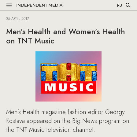
RU
25 APRIL 2017
Men’s Health and Women’s Health
on TNT Music
Men’s Health magazine fashion editor Georgy
Kostava appeared on the Big News program on
the TNT Music television channel.