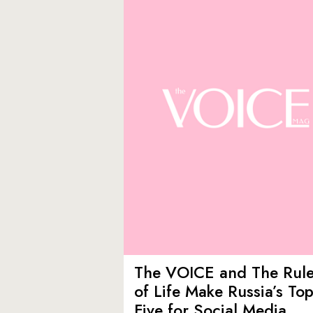
The VOICE and The Rul
of Life Make Russia’s To
Five for Social Media