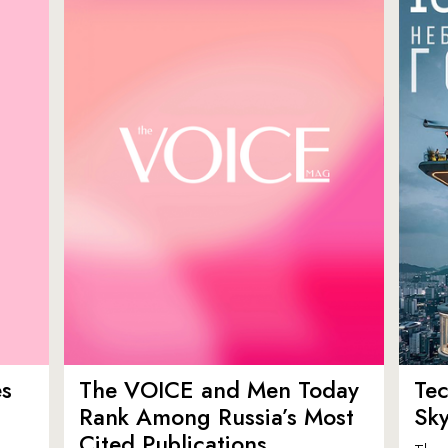
es
The VOICE and Men Today
Tec
p
Rank Among Russia’s Most
Sk
Cited Publications