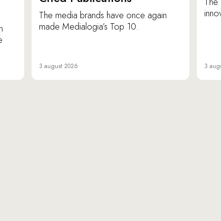
The 
inno
The media brands have once again
made Medialogia’s Top 10.
n
e
3 august 2026
3 aug