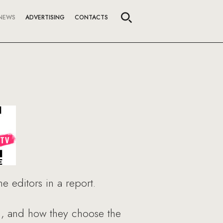
NEWS
ADVERTISING
CONTACTS
 editors in a report.
h, and how they choose the