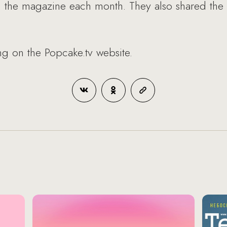
 in the magazine each month. They also shared the 
ing on the Popcake.tv website.