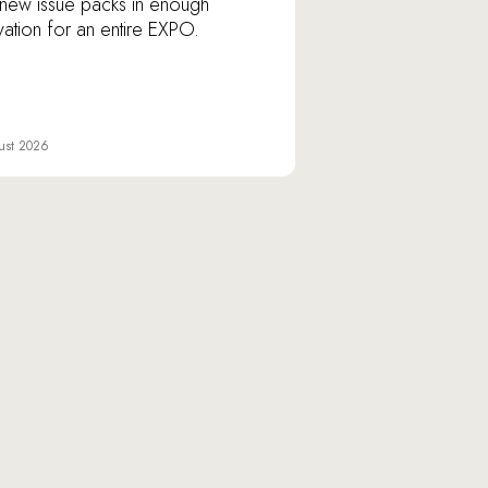
new issue packs in enough
vation for an entire EXPO.
ust 2026