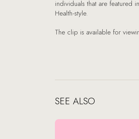
individuals that are featured
Health-style.
The clip is available for view
SEE ALSO