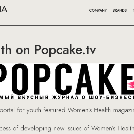
COMPANY
BRANDS
th on Popcake.tv
portal for youth featured Women’s Health magazine
ocess of developing new issues of Women’s Healt