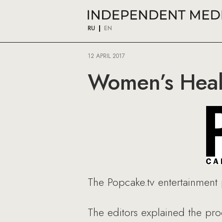
RU
EN
12 APRIL 2017
Women’s Heal
The Popcake.tv entertainment 
The editors explained the pr