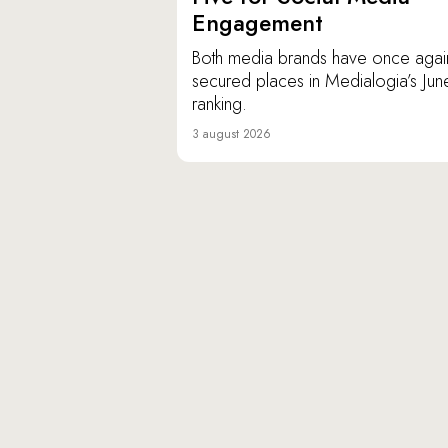
Engagement
Both media brands have once agai
secured places in Medialogia’s Jun
ranking.
3 august 2026