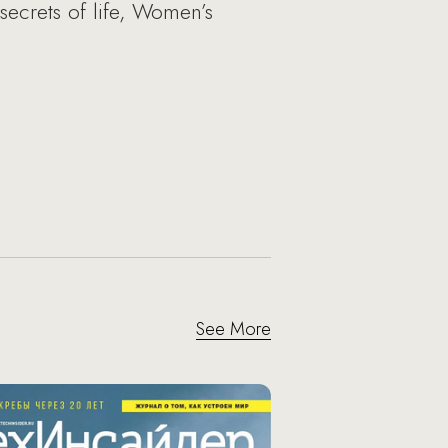
secrets of life, Women’s
See More