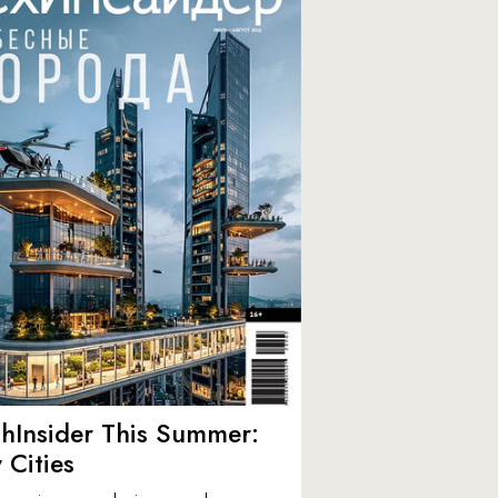
hInsider This Summer:
y Cities