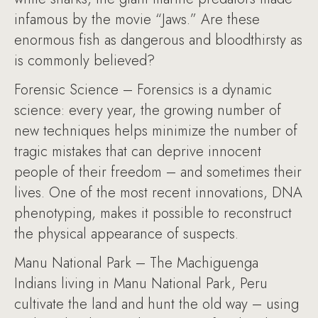
infamous by the movie “Jaws.” Are these
enormous fish as dangerous and bloodthirsty as
is commonly believed?
Forensic Science – Forensics is a dynamic
science: every year, the growing number of
new techniques helps minimize the number of
tragic mistakes that can deprive innocent
people of their freedom – and sometimes their
lives. One of the most recent innovations, DNA
phenotyping, makes it possible to reconstruct
the physical appearance of suspects.
Manu National Park – The Machiguenga
Indians living in Manu National Park, Peru
cultivate the land and hunt the old way – using