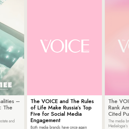
lities –
The VOICE and The Rules
The VOI
: The
of Life Make Russia’s Top
Rank Am
Five for Social Media
Cited Pu
Engagement
estate and
The media b
Medialogia’s
Both media brands have once again