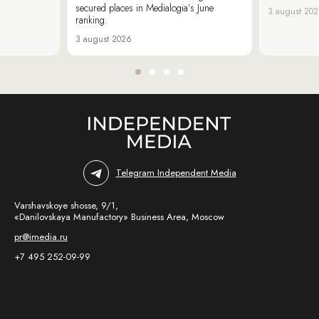
secured places in Medialogia’s June
3 august 20
ranking.
3 august 2026
Telegram Independent Media
Varshavskoye shosse, 9/1,
«Danilovskaya Manufactory» Business Area, Moscow
pr@imedia.ru
+7 495 252-09-99