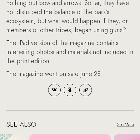
nothing but bow and arrows. So far, they have
not disturbed the balance of the park’s
ecosystem, but what would happen if they, or
members of other tribes, began using guns?
The iPad version of the magazine contains
interesting photos and materials not included in
the print edition.
The magazine went on sale June 28.
SEE ALSO
See More