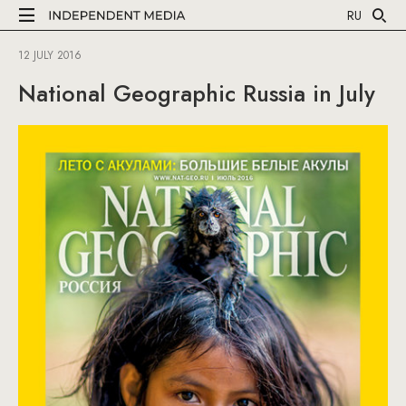
RU
12 JULY 2016
National Geographic Russia in July