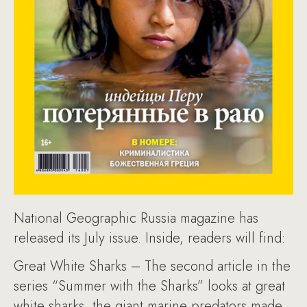
National Geographic Russia magazine has
released its July issue. Inside, readers will find:
Great White Sharks – The second article in the
series “Summer with the Sharks” looks at great
white sharks, the giant marine predators made