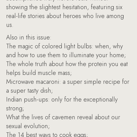
showing the slightest hesitation, featuring six
real-life stories about heroes who live among
us.
Also in this issue:
The magic of colored light bulbs: when, why
and how to use them to illuminate your home;
The whole truth about how the protein you eat
helps build muscle mass;
Microwave macaroni: a super simple recipe for
a super tasty dish;
Indian push-ups: only for the exceptionally
strong;
What the lives of cavemen reveal about our
sexual evolution;
The 14 best ways to cook eggs;