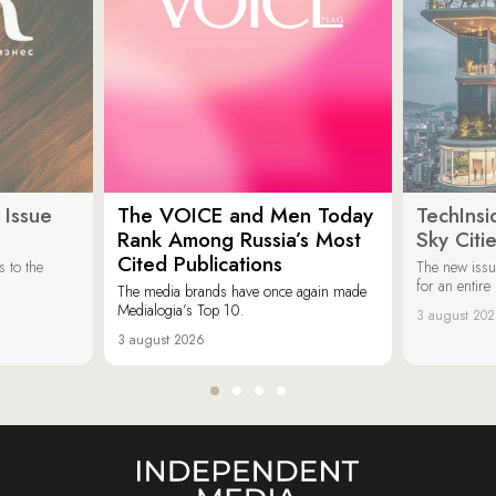
 Issue
The VOICE and Men Today
TechInsi
Rank Among Russia’s Most
Sky Cit
Cited Publications
 to the
The new issu
for an entir
The media brands have once again made
Medialogia’s Top 10.
3 august 20
3 august 2026