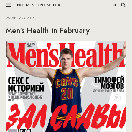
RU
25 JANUARY 2016
Men’s Health in February