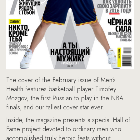
The cover of the February issue of Men’s
Health features basketball player Timofey
Mozgov, the first Russian to play in the NBA
finals, and our tallest cover star ever.
Inside, the magazine presents a special Hall of
Fame project devoted to ordinary men who
accomplished truly heroic feats without