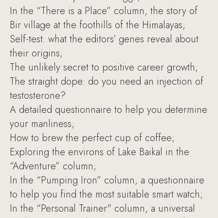
In the “There is a Place” column, the story of
Bir village at the foothills of the Himalayas;
Self-test: what the editors’ genes reveal about
their origins;
The unlikely secret to positive career growth;
The straight dope: do you need an injection of
testosterone?
A detailed questionnaire to help you determine
your manliness;
How to brew the perfect cup of coffee;
Exploring the environs of Lake Baikal in the
“Adventure” column;
In the “Pumping Iron” column, a questionnaire
to help you find the most suitable smart watch;
In the “Personal Trainer" column, a universal