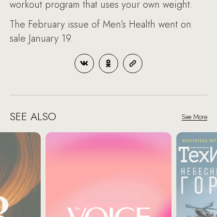
workout program that uses your own weight.
The February issue of Men’s Health went on
sale January 19.
SEE ALSO
See More