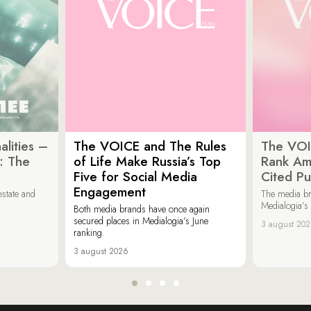
lities –
The VOICE and The Rules
The VOI
: The
of Life Make Russia’s Top
Rank Am
Five for Social Media
Cited Pu
Engagement
estate and
The media b
Medialogia’s
Both media brands have once again
secured places in Medialogia’s June
3 august 20
ranking.
3 august 2026