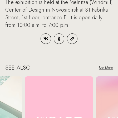
The exhibition is held at the Melnitsa (Windmill)
Center of Design in Novosibirsk at 31 Fabrika
Street, 1st floor, entrance E. It is open daily
from 10:00 a.m. to 7:00 p.m.
SEE ALSO
See More