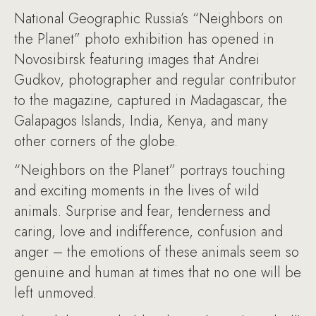
National Geographic Russia’s “Neighbors on
the Planet” photo exhibition has opened in
Novosibirsk featuring images that Andrei
Gudkov, photographer and regular contributor
to the magazine, captured in Madagascar, the
Galapagos Islands, India, Kenya, and many
other corners of the globe.
“Neighbors on the Planet” portrays touching
and exciting moments in the lives of wild
animals. Surprise and fear, tenderness and
caring, love and indifference, confusion and
anger – the emotions of these animals seem so
genuine and human at times that no one will be
left unmoved.