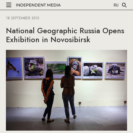
RU
18 SEPTEMBER 2015
National Geographic Russia Opens
Exhibition in Novosibirsk