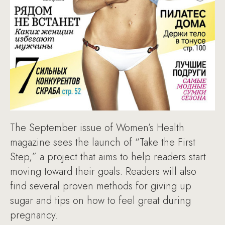
The September issue of Women’s Health
magazine sees the launch of “Take the First
Step,” a project that aims to help readers start
moving toward their goals. Readers will also
find several proven methods for giving up
sugar and tips on how to feel great during
pregnancy.