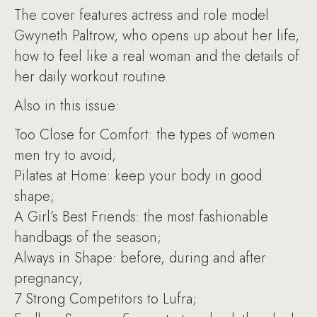
The cover features actress and role model
Gwyneth Paltrow, who opens up about her life,
how to feel like a real woman and the details of
her daily workout routine.
Also in this issue:
Too Close for Comfort: the types of women
men try to avoid;
Pilates at Home: keep your body in good
shape;
A Girl’s Best Friends: the most fashionable
handbags of the season;
Always in Shape: before, during and after
pregnancy;
7 Strong Competitors to Lufra;