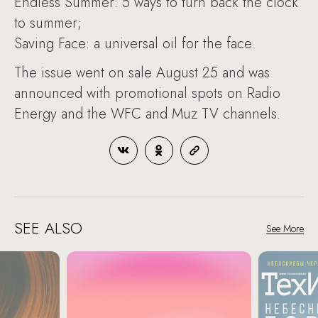
Endless Summer: 5 ways to turn back the clock
to summer;
Saving Face: a universal oil for the face.
The issue went on sale August 25 and was
announced with promotional spots on Radio
Energy and the WFC and Muz TV channels.
SEE ALSO
See More