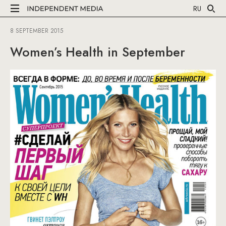
RU
8 SEPTEMBER 2015
Women’s Health in September