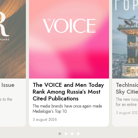
 Issue
The VOICE and Men Today
TechInsi
Rank Among Russia’s Most
Sky Cit
Cited Publications
 to the
The new issu
for an entir
The media brands have once again made
Medialogia’s Top 10.
3 august 20
3 august 2026