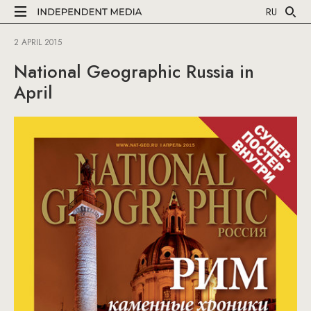
RU
2 APRIL 2015
National Geographic Russia in
April