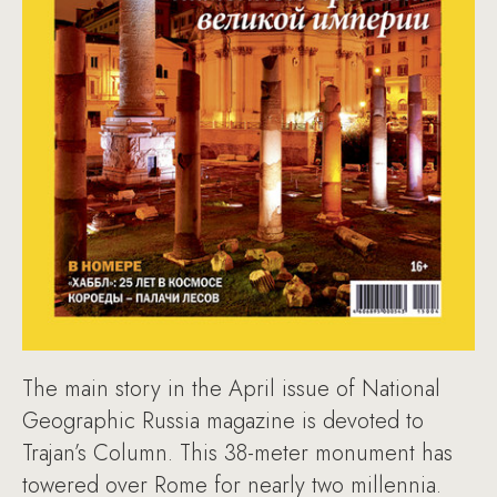
The main story in the April issue of National
Geographic Russia magazine is devoted to
Trajan’s Column. This 38-meter monument has
towered over Rome for nearly two millennia.