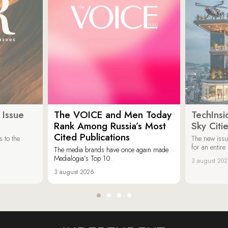
 Issue
The VOICE and Men Today
TechInsi
Rank Among Russia’s Most
Sky Cit
Cited Publications
 to the
The new issu
for an entir
The media brands have once again made
Medialogia’s Top 10.
3 august 20
3 august 2026