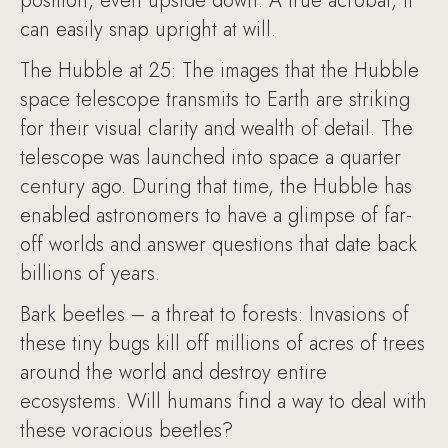
position, even upside down. A true acrobat, it
can easily snap upright at will.
The Hubble at 25: The images that the Hubble
space telescope transmits to Earth are striking
for their visual clarity and wealth of detail. The
telescope was launched into space a quarter
century ago. During that time, the Hubble has
enabled astronomers to have a glimpse of far-
off worlds and answer questions that date back
billions of years.
Bark beetles – a threat to forests: Invasions of
these tiny bugs kill off millions of acres of trees
around the world and destroy entire
ecosystems. Will humans find a way to deal with
these voracious beetles?