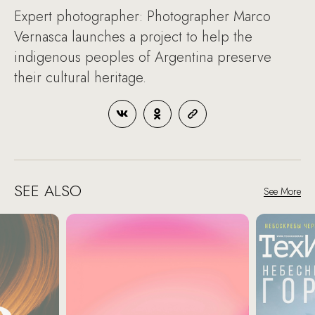
Expert photographer: Photographer Marco
Vernasca launches a project to help the
indigenous peoples of Argentina preserve
their cultural heritage.
SEE ALSO
See More