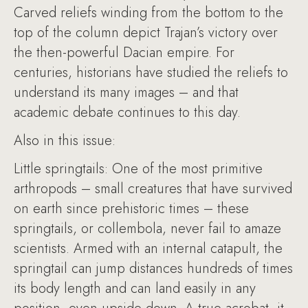
Carved reliefs winding from the bottom to the
top of the column depict Trajan’s victory over
the then-powerful Dacian empire. For
centuries, historians have studied the reliefs to
understand its many images – and that
academic debate continues to this day.
Also in this issue:
Little springtails: One of the most primitive
arthropods – small creatures that have survived
on earth since prehistoric times – these
springtails, or collembola, never fail to amaze
scientists. Armed with an internal catapult, the
springtail can jump distances hundreds of times
its body length and can land easily in any