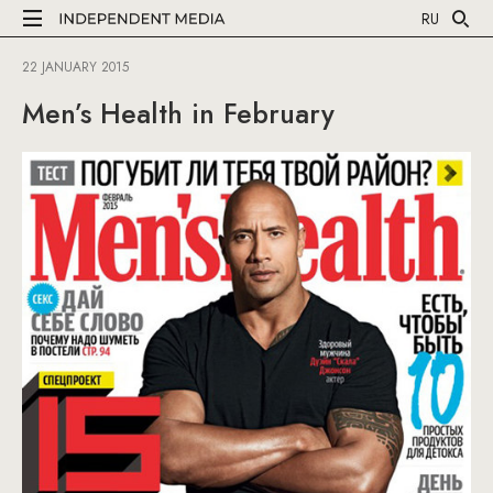
RU
22 JANUARY 2015
Men’s Health in February