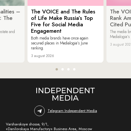
lities –
The VOICE and The Rules
The VOI
: The
of Life Make Russia’s Top
Rank Am
Five for Social Media
Cited Pu
Engagement
estate and
The media b
Medialogia’s
Both media brands have once again
secured places in Medialogia’s June
3 august 20
ranking.
3 august 2026
Telegram Independent Media
Varshavskoye shosse, 9/1,
«Danilovskaya Manufactory» Business Area, Moscow