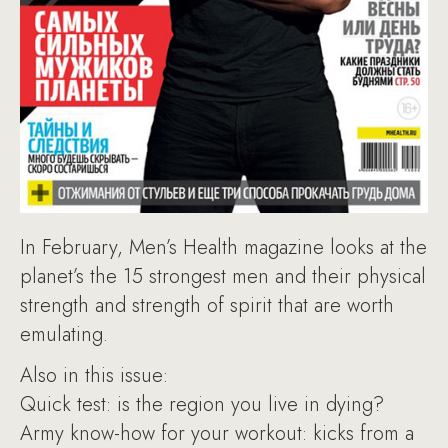
In February, Men’s Health magazine looks at the
planet’s the 15 strongest men and their physical
strength and strength of spirit that are worth
emulating.
Also in this issue:
Quick test: is the region you live in dying?
Army know-how for your workout: kicks from a