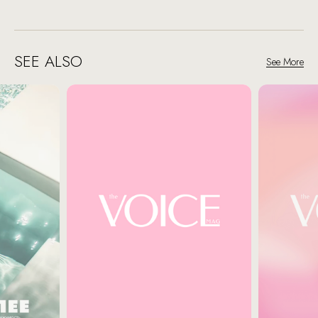
SEE ALSO
See More