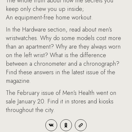
The whole truth about how the secrets you
keep only chew you up inside;
An equipment-free home workout.
In the Hardware section, read about men’s
wristwatches. Why do some models cost more
than an apartment? Why are they always worn
on the left wrist? What is the difference
between a chronometer and a chronograph?
Find these answers in the latest issue of the
magazine.
The February issue of Men’s Health went on
sale January 20. Find it in stores and kiosks
throughout the city.