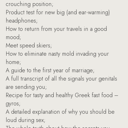
crouching position;
Product test for new big (and ear-warming)
headphones;
How to return from your travels in a good
mood;
Meet speed skiers;
How to eliminate nasty mold invading your
home;
A guide to the first year of marriage;
A full transcript of all the signals your genitals
are sending you;
Recipe for tasty and healthy Greek fast food –
gyros;
A detailed explanation of why you should be
loud during sex;