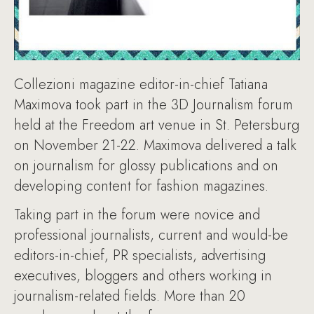
Collezioni magazine editor-in-chief Tatiana
Maximova took part in the 3D Journalism forum
held at the Freedom art venue in St. Petersburg
on November 21-22. Maximova delivered a talk
on journalism for glossy publications and on
developing content for fashion magazines.
Taking part in the forum were novice and
professional journalists, current and would-be
editors-in-chief, PR specialists, advertising
executives, bloggers and others working in
journalism-related fields. More than 20