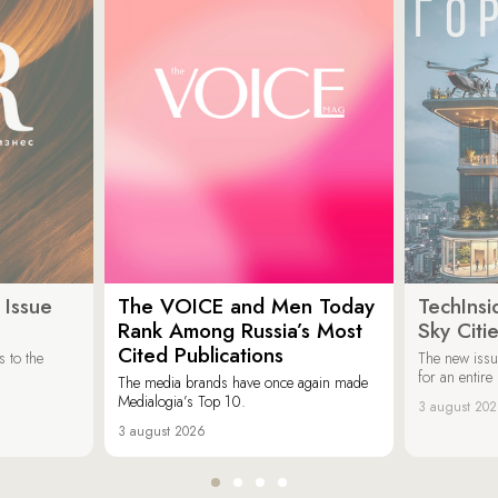
 Issue
The VOICE and Men Today
TechInsi
Rank Among Russia’s Most
Sky Cit
Cited Publications
 to the
The new issu
for an entir
The media brands have once again made
Medialogia’s Top 10.
3 august 20
3 august 2026