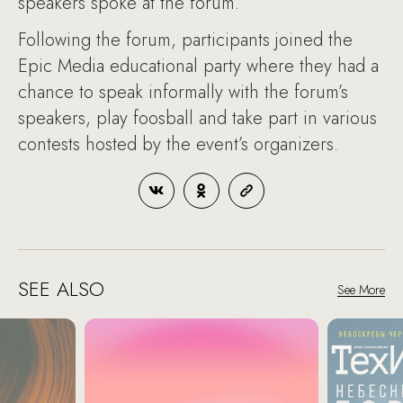
speakers spoke at the forum.
Following the forum, participants joined the
Epic Media educational party where they had a
chance to speak informally with the forum’s
speakers, play foosball and take part in various
contests hosted by the event’s organizers.
SEE ALSO
See More