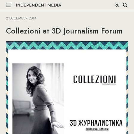
RU
2 DECEMBER 2014
Collezioni at 3D Journalism Forum