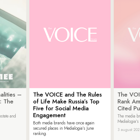
lities –
The VOICE and The Rules
The VOI
: The
of Life Make Russia’s Top
Rank Am
Five for Social Media
Cited Pu
Engagement
estate and
The media b
Medialogia’s
Both media brands have once again
secured places in Medialogia’s June
3 august 20
ranking.