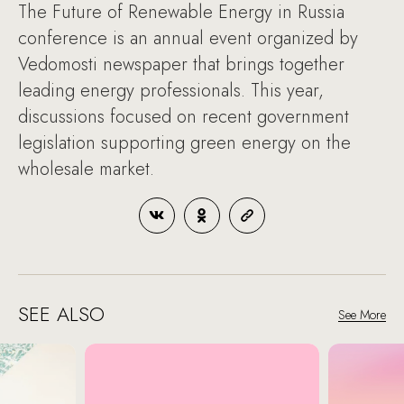
The Future of Renewable Energy in Russia
conference is an annual event organized by
Vedomosti newspaper that brings together
leading energy professionals. This year,
discussions focused on recent government
legislation supporting green energy on the
wholesale market.
SEE ALSO
See More