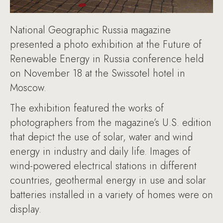
National Geographic Russia magazine
presented a photo exhibition at the Future of
Renewable Energy in Russia conference held
on November 18 at the Swissotel hotel in
Moscow.
The exhibition featured the works of
photographers from the magazine’s U.S. edition
that depict the use of solar, water and wind
energy in industry and daily life. Images of
wind-powered electrical stations in different
countries, geothermal energy in use and solar
batteries installed in a variety of homes were on
display.