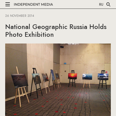
RU
26 NOVEMBER 2014
National Geographic Russia Holds
Photo Exhibition