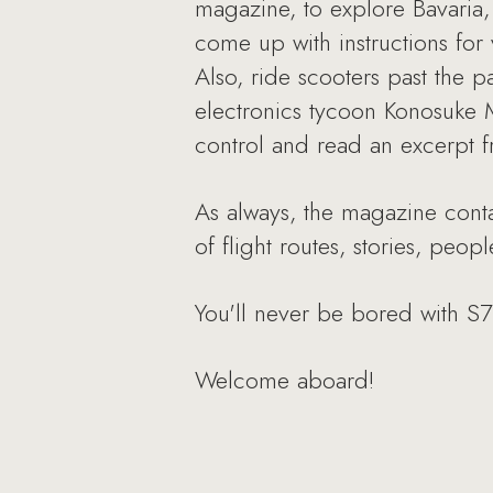
magazine, to explore Bavaria, 
come up with instructions for
Also, ride scooters past the 
electronics tycoon Konosuke Ma
control and read an excerpt 
As always, the magazine contai
of flight routes, stories, peo
You'll never be bored with S
Welcome aboard!