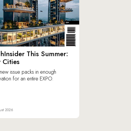
hInsider This Summer:
y Cities
new issue packs in enough
vation for an entire EXPO.
ust 2026