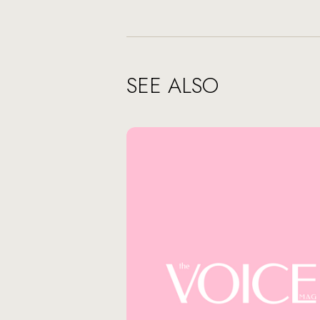
SEE ALSO