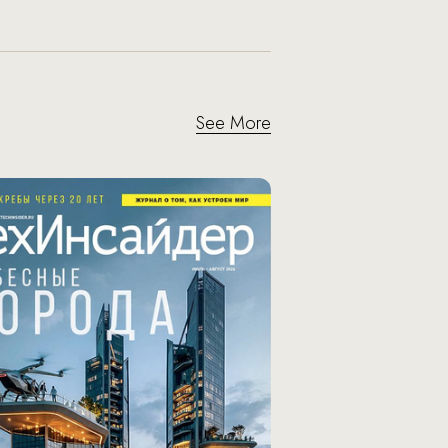
See More