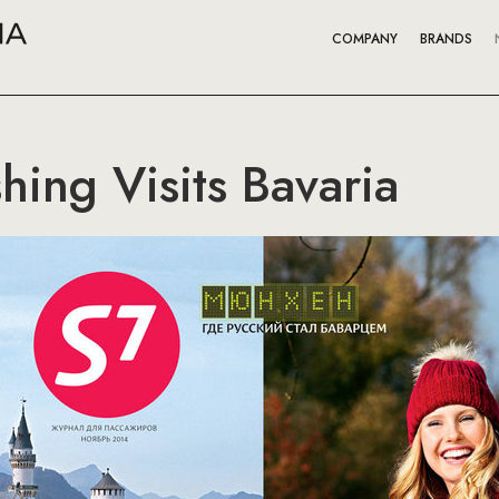
COMPANY
BRANDS
hing Visits Bavaria