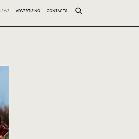
NEWS
ADVERTISING
CONTACTS