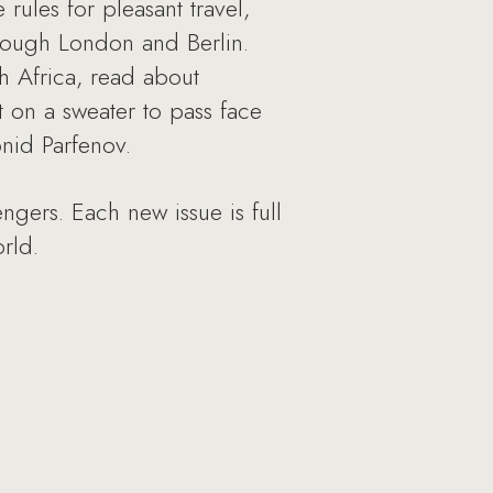
rules for pleasant travel,
hrough London and Berlin.
h Africa, read about
t on a sweater to pass face
nid Parfenov.
ngers. Each new issue is full
rld.