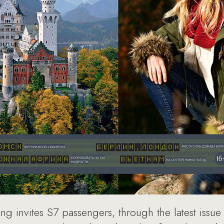
invites S7 passengers, through the latest issue of 