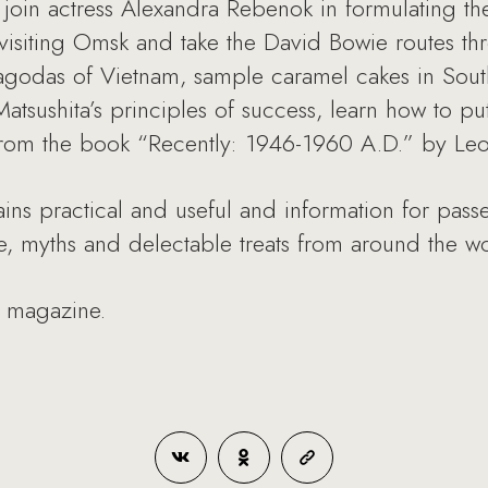
join actress Alexandra Rebenok in formulating the 
 visiting Omsk and take the David Bowie routes t
pagodas of Vietnam, sample caramel cakes in Sout
tsushita’s principles of success, learn how to pu
from the book “Recently: 1946-1960 A.D.” by Leo
ns practical and useful and information for passe
ple, myths and delectable treats from around the wo
7 magazine.