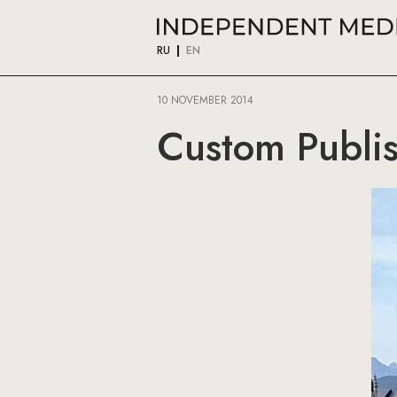
RU
EN
10 NOVEMBER 2014
Custom Publis