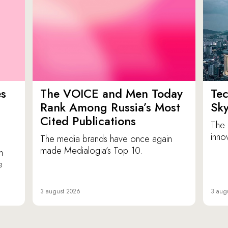
es
The VOICE and Men Today
Tec
p
Rank Among Russia’s Most
Sk
Cited Publications
The 
inno
The media brands have once again
made Medialogia’s Top 10.
n
e
3 august 2026
3 aug