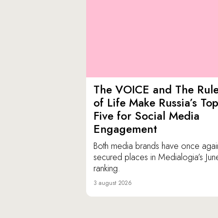
The VOICE and The Rul
of Life Make Russia’s To
Five for Social Media
Engagement
Both media brands have once agai
secured places in Medialogia’s Jun
ranking.
3 august 2026