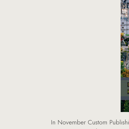
In November Custom Publishing 