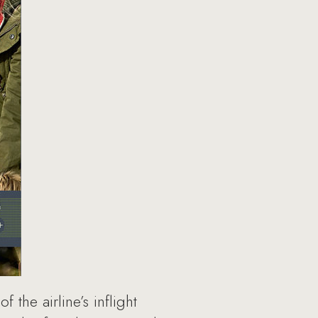
the airline’s inflight