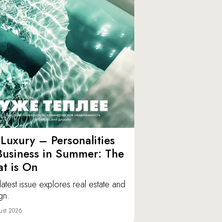
Luxury – Personalities
Business in Summer: The
t is On
latest issue explores real estate and
gn.
ust 2026