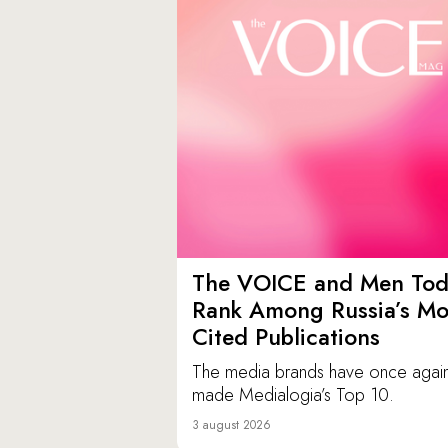
The VOICE and Men Tod
Rank Among Russia’s Mo
Cited Publications
The media brands have once agai
made Medialogia’s Top 10.
3 august 2026