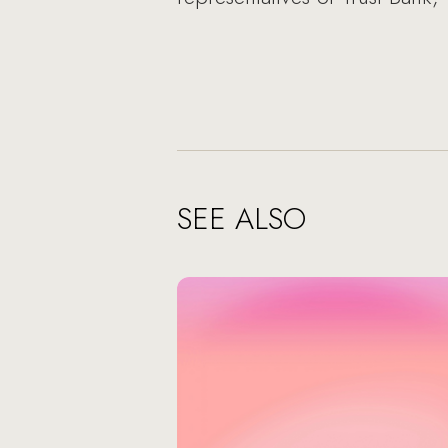
SEE ALSO