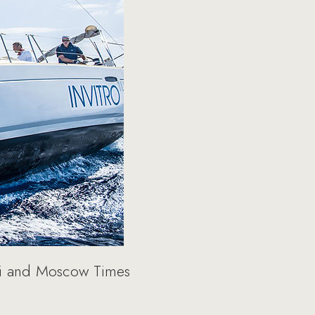
ti and Moscow Times