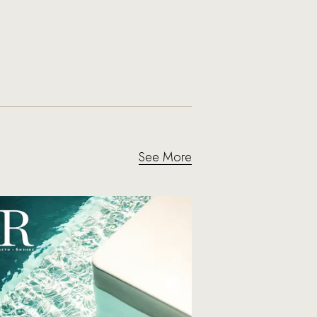
See More