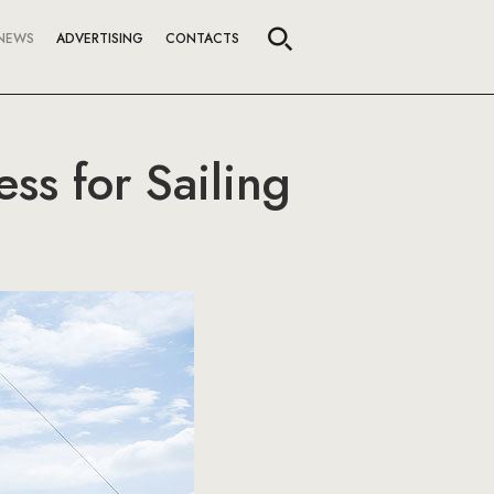
NEWS
ADVERTISING
CONTACTS
ss for Sailing