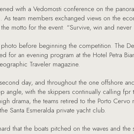
opened with a Vedomosti conference on the panoram
. As team members exchanged views on the econom
he motto for the event: “Survive, win and never 
photo before beginning the competition. The Den
d for an evening program at the Hotel Petra Bianc
Geographic Traveler magazine.
 second day, and throughout the one offshore and
p angle, with the skippers continually calling fpr t
 high drama, the teams retired to the Porto Cervo 
the Santa Esmeralda private yacht club.
hard that the boats pitched on the waves and the s