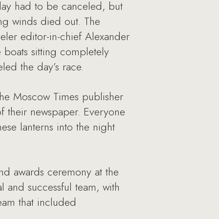
day had to be canceled, but
rong winds died out. The
ler editor-in-chief Alexander
e boats sitting completely
led the day’s race.
, The Moscow Times publisher
of their newspaper. Everyone
se lanterns into the night
and awards ceremony at the
l and successful team, with
eam that included