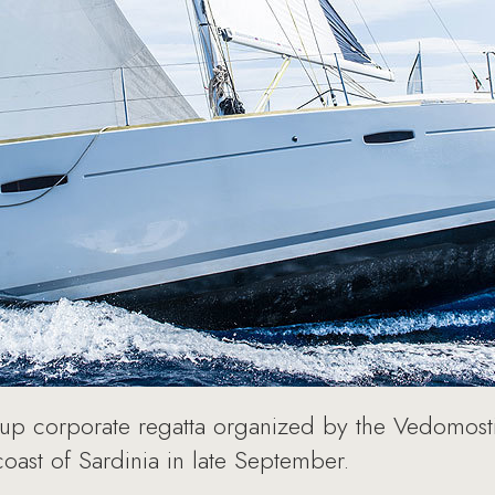
Cup corporate regatta organized by the Vedomos
oast of Sardinia in late September.