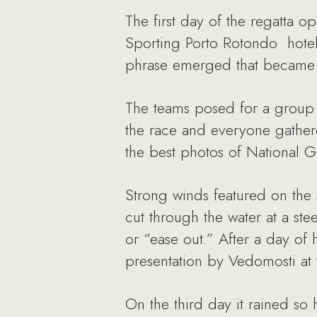
The first day of the regatta 
Sporting Porto Rotondo hotel
phrase emerged that became t
The teams posed for a group 
the race and everyone gathere
the best photos of National 
Strong winds featured on the
cut through the water at a stee
or “ease out.” After a day of
presentation by Vedomosti at 
On the third day it rained so 