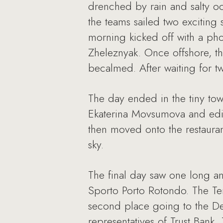
drenched by rain and salty oc
the teams sailed two exciting 
morning kicked off with a ph
Zheleznyak. Once offshore, the
becalmed. After waiting for t
The day ended in the tiny tow
Ekaterina Movsumova and edit
then moved onto the restauran
sky.
The final day saw one long a
Sporto Porto Rotondo. The Te
second place going to the De
representatives of Trust Bank,