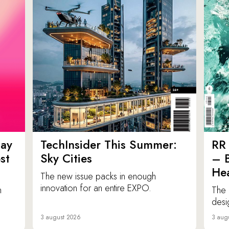
ay
TechInsider This Summer:
RR 
st
Sky Cities
– 
Hea
The new issue packs in enough
innovation for an entire EXPO.
n
The 
desi
3 august 2026
3 aug