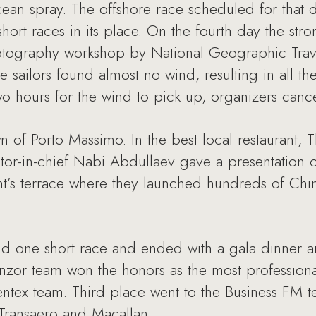
ean spray. The offshore race scheduled for that 
short races in its place. On the fourth day the st
otography workshop by National Geographic Trave
 sailors found almost no wind, resulting in all th
wo hours for the wind to pick up, organizers cance
n of Porto Massimo. In the best local restaurant
or-in-chief Nabi Abdullaev gave a presentation 
t’s terrace where they launched hundreds of Chine
nd one short race and ended with a gala dinner 
nzor team won the honors as the most professiona
ntex team. Third place went to the Business FM t
 Transaero and Macallan.