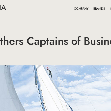
COMPANY
BRANDS
hers Captains of Busine