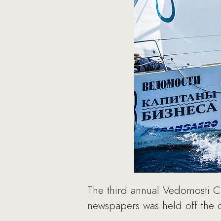
The third annual Vedomosti 
newspapers was held off the c