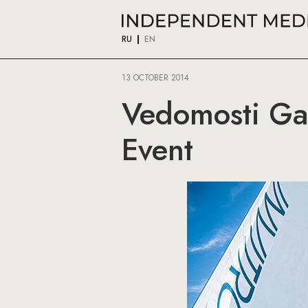
RU
EN
13 OCTOBER 2014
Vedomosti Gat
Event