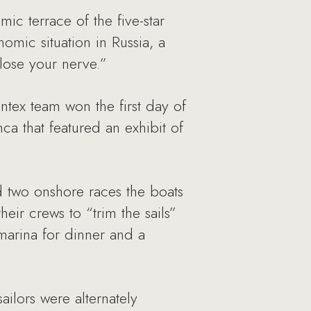
ic terrace of the five-star
ic situation in Russia, a
lose your nerve.”
tex team won the first day of
a that featured an exhibit of
 two onshore races the boats
heir crews to “trim the sails”
marina for dinner and a
ailors were alternately