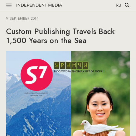
RU
9 SEPTEMBER 2014
Custom Publishing Travels Back
1,500 Years on the Sea