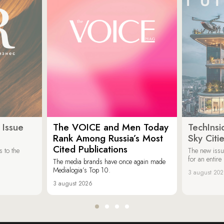
 Issue
The VOICE and Men Today
TechInsi
Rank Among Russia’s Most
Sky Cit
Cited Publications
 to the
The new issu
for an entir
The media brands have once again made
Medialogia’s Top 10.
3 august 20
3 august 2026