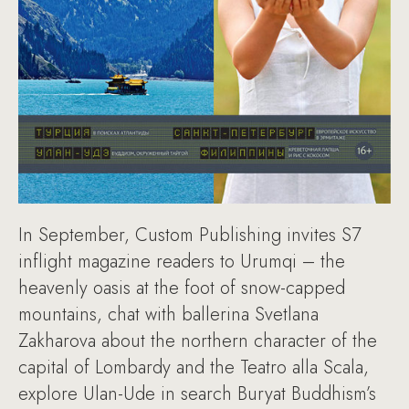
In September, Custom Publishing invites S7
inflight magazine readers to Urumqi – the
heavenly oasis at the foot of snow-capped
mountains, chat with ballerina Svetlana
Zakharova about the northern character of the
capital of Lombardy and the Teatro alla Scala,
explore Ulan-Ude in search Buryat Buddhism’s