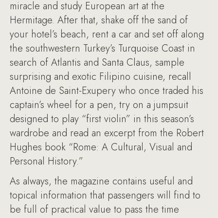
miracle and study European art at the
Hermitage. After that, shake off the sand of
your hotel’s beach, rent a car and set off along
the southwestern Turkey’s Turquoise Coast in
search of Atlantis and Santa Claus, sample
surprising and exotic Filipino cuisine, recall
Antoine de Saint-Exupery who once traded his
captain’s wheel for a pen, try on a jumpsuit
designed to play “first violin” in this season’s
wardrobe and read an excerpt from the Robert
Hughes book “Rome: A Cultural, Visual and
Personal History.”
As always, the magazine contains useful and
topical information that passengers will find to
be full of practical value to pass the time