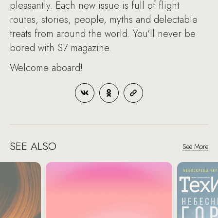
pleasantly. Each new issue is full of flight
routes, stories, people, myths and delectable
treats from around the world. You'll never be
bored with S7 magazine.
Welcome aboard!
SEE ALSO
See More