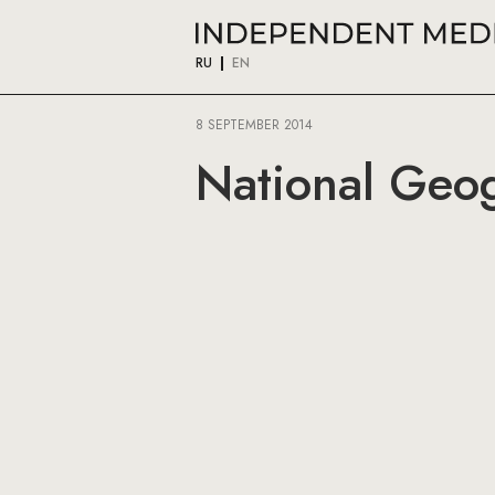
RU
EN
8 SEPTEMBER 2014
National Geog