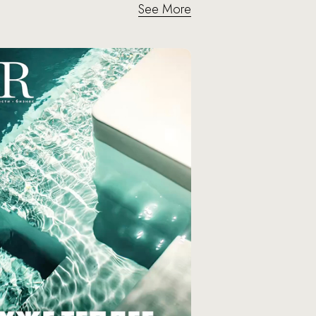
See More