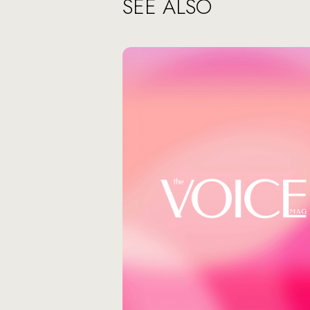
SEE ALSO