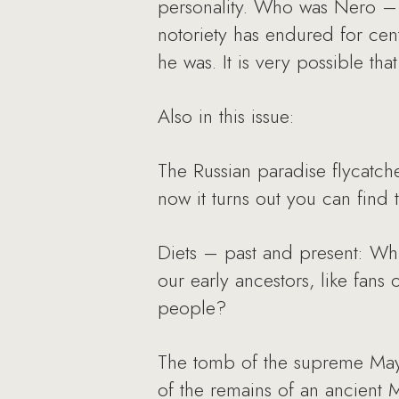
personality. Who was Nero – 
notoriety has endured for cen
he was. It is very possible that
Also in this issue:
The Russian paradise flycatcher
now it turns out you can find 
Diets – past and present: Whi
our early ancestors, like fans 
people?
The tomb of the supreme Mayan
of the remains of an ancient 