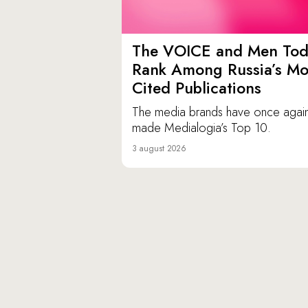
The VOICE and Men Tod
Rank Among Russia’s Mo
Cited Publications
The media brands have once agai
made Medialogia’s Top 10.
3 august 2026