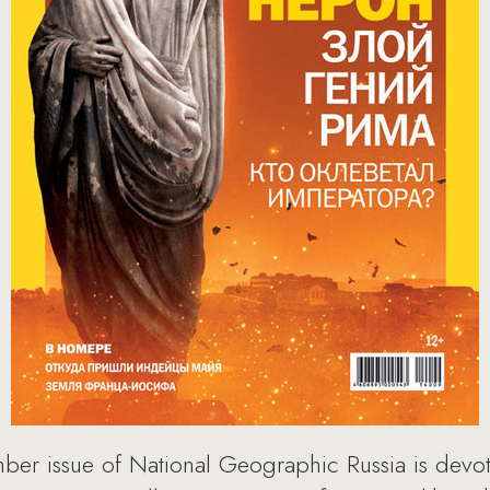
mber issue of National Geographic Russia is devo