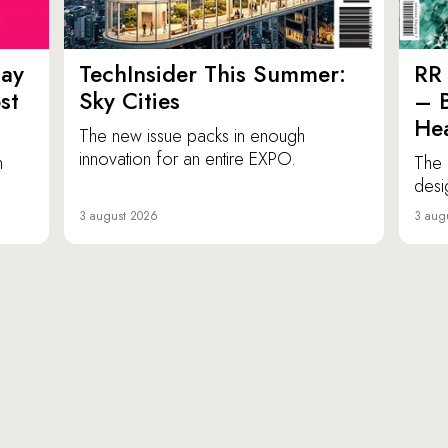
ay
TechInsider This Summer:
RR 
st
Sky Cities
– 
Hea
The new issue packs in enough
innovation for an entire EXPO.
n
The 
desi
3 august 2026
3 aug