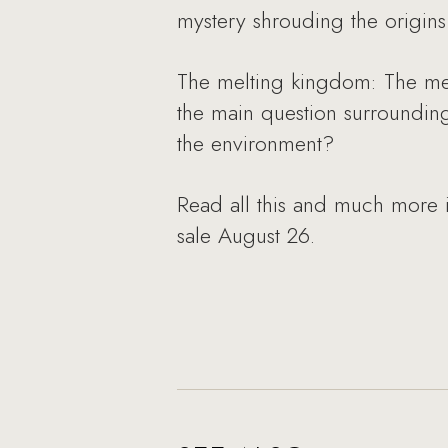
mystery shrouding the origins 
The melting kingdom: The memb
the main question surrounding
the environment?
Read all this and much more 
sale August 26.