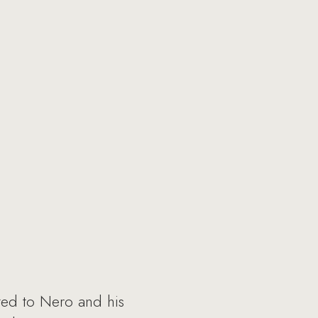
ted to Nero and his