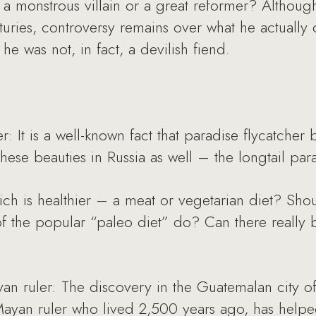
a monstrous villain or a great reformer? Althou
turies, controversy remains over what he actually
 he was not, in fact, a devilish fiend.
: It is a well-known fact that paradise flycatcher b
these beauties in Russia as well – the longtail para
ch is healthier – a meat or vegetarian diet? Shou
of the popular “paleo diet” do? Can there really be
 ruler: The discovery in the Guatemalan city of 
Mayan ruler who lived 2,500 years ago, has helpe