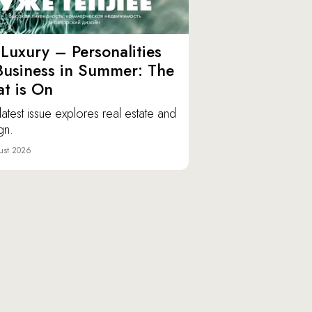
Luxury – Personalities
Business in Summer: The
t is On
latest issue explores real estate and
gn.
ust 2026