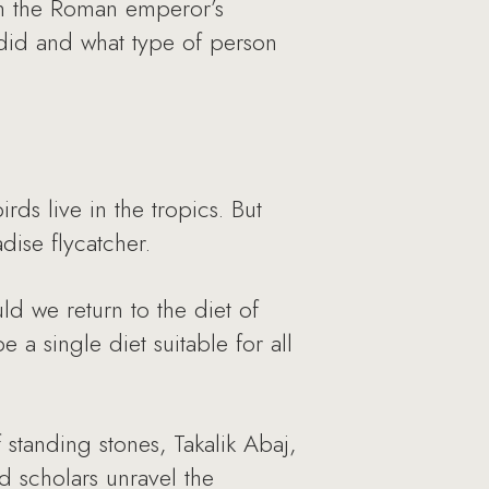
gh the Roman emperor’s
 did and what type of person
irds live in the tropics. But
dise flycatcher.
ld we return to the diet of
 a single diet suitable for all
standing stones, Takalik Abaj,
d scholars unravel the