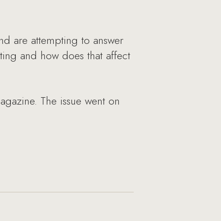
nd are attempting to answer
ting and how does that affect
agazine. The issue went on