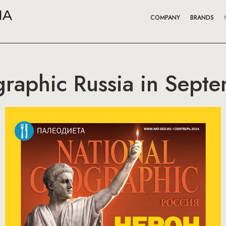
COMPANY
BRANDS
raphic Russia in Sept