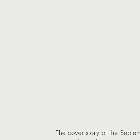
The cover story of the Septe