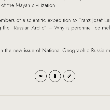
of the Mayan civilization.
ers of a scientific expedition to Franz Josef La
 the “Russian Arctic” – Why is perennial ice mel
in the new issue of National Geographic Russia m