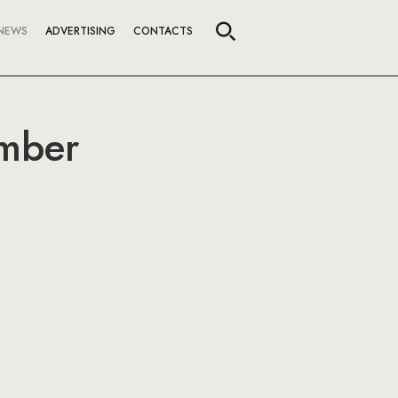
NEWS
ADVERTISING
CONTACTS
ember