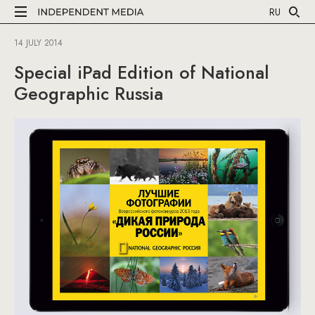
RU
14 JULY 2014
Special iPad Edition of National
Geographic Russia