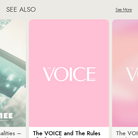
SEE ALSO
See More
lities –
The VOICE and The Rules
The VOI