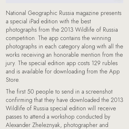
National Geographic Russia magazine presents
a special iPad edition with the best
photographs from the 2013 Wildlife of Russia
competition. The app contains the winning
photographs in each category along with all the
works receiving an honorable mention from the
jury. The special edition app costs 129 rubles
and is available for downloading from the App
Store.
The first 50 people to send in a screenshot
confirming that they have downloaded the 2013
Wildlife of Russia special edition will receive
passes to attend a workshop conducted by
Alexander Zheleznyak, photographer and