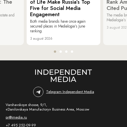
: The
of Life Make Russia’s Top
Rank Am
Five for Social Media
Cited Pu
Engagement
estate and
The media b
Medialogia’s
Both media brands have once again
secured places in Medialogia’s June
3 august 20
ranking.
3 august 2026
Telegram Independent Media
Varshavskoye shosse, 9/1,
«Danilovskaya Manufactory» Business Area, Moscow
pr@imedia.ru
+7 495 252-09-99