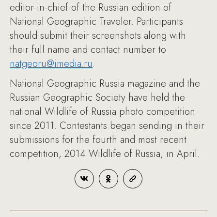
editor-in-chief of the Russian edition of
National Geographic Traveler. Participants
should submit their screenshots along with
their full name and contact number to
natgeoru@imedia.ru
.
National Geographic Russia magazine and the
Russian Geographic Society have held the
national Wildlife of Russia photo competition
since 2011. Contestants began sending in their
submissions for the fourth and most recent
competition, 2014 Wildlife of Russia, in April.