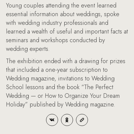
Young couples attending the event learned
essential information about weddings, spoke
with wedding industry professionals and
learned a wealth of useful and important facts at
seminars and workshops conducted by
wedding experts.
The exhibition ended with a drawing for prizes
that included a one-year subscription to
Wedding magazine, invitations to Wedding
School lessons and the book “The Perfect
Wedding — or How to Organize Your Dream
Holiday” published by Wedding magazine.