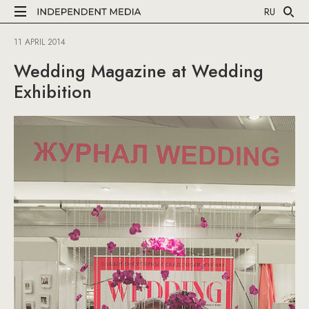
RU
11 APRIL 2014
Wedding Magazine at Wedding
Exhibition