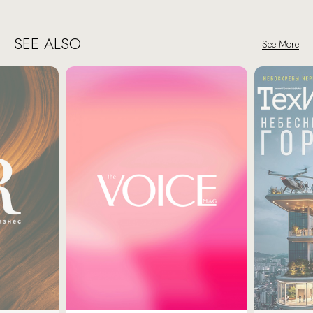
SEE ALSO
See More