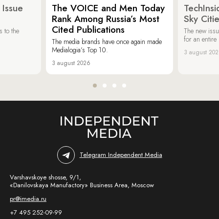
 Issue
The VOICE and Men Today
TechInsi
Rank Among Russia’s Most
Sky Cit
Cited Publications
 to the
The new issu
for an entir
The media brands have once again made
Medialogia’s Top 10.
3 august 20
3 august 2026
Telegram Independent Media
Varshavskoye shosse, 9/1,
«Danilovskaya Manufactory» Business Area, Moscow
pr@imedia.ru
+7 495 252-09-99