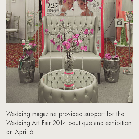
Wedding magazine provided support for the
Wedding Art Fair 2014 boutique and exhibition
on April 6.