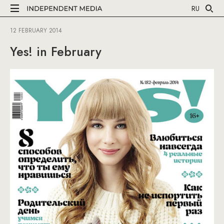
RU
12 FEBRUARY 2014
Yes! in February