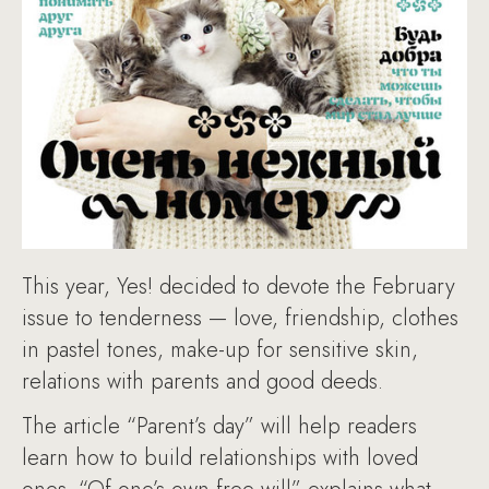
This year, Yes! decided to devote the February
issue to tenderness — love, friendship, clothes
in pastel tones, make-up for sensitive skin,
relations with parents and good deeds.
The article “Parent’s day” will help readers
learn how to build relationships with loved