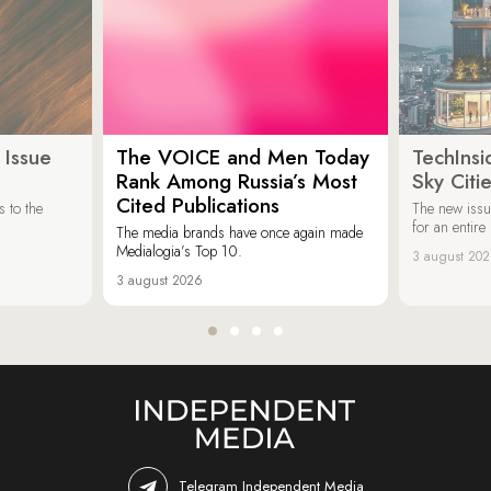
 Issue
The VOICE and Men Today
TechInsi
Rank Among Russia’s Most
Sky Cit
Cited Publications
 to the
The new issu
for an entir
The media brands have once again made
Medialogia’s Top 10.
3 august 20
3 august 2026
Telegram Independent Media