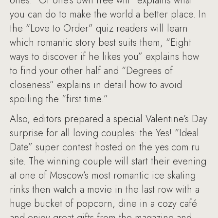
ones. “Of one’s own free will” explains what
you can do to make the world a better place. In
the “Love to Order” quiz readers will learn
which romantic story best suits them, “Eight
ways to discover if he likes you” explains how
to find your other half and “Degrees of
closeness” explains in detail how to avoid
spoiling the “first time.”
Also, editors prepared a special Valentine’s Day
surprise for all loving couples: the Yes! “Ideal
Date” super contest hosted on the yes.com.ru
site. The winning couple will start their evening
at one of Moscow’s most romantic ice skating
rinks then watch a movie in the last row with a
huge bucket of popcorn, dine in a cozy café
and enjoy great gifts from the magazine and