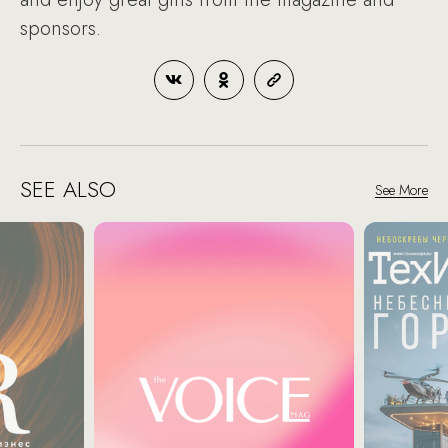
sponsors.
SEE ALSO
See More