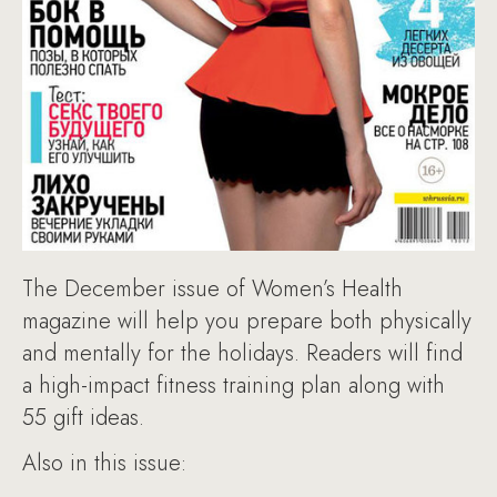
The December issue of Women’s Health
magazine will help you prepare both physically
and mentally for the holidays. Readers will find
a high-impact fitness training plan along with
55 gift ideas.
Also in this issue: