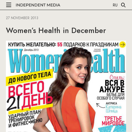
RU
27 NOVEMBER 2013
Women’s Health in December