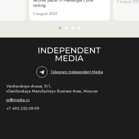
3 august 20
ranking.
3 august 2026
Telegram Independent Media
Varshavskoye shosse, 9/1,
«Danilovskaya Manufactory» Business Area, Moscow
pr@imedia.ru
+7 495 252-09-99