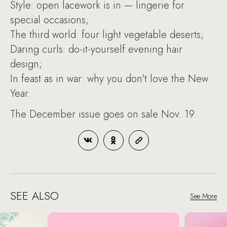
Style: open lacework is in — lingerie for
special occasions;
The third world: four light vegetable deserts;
Daring curls: do-it-yourself evening hair
design;
In feast as in war: why you don't love the New
Year.
The December issue goes on sale Nov. 19.
SEE ALSO
See More