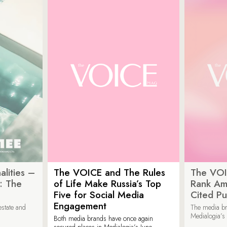
lities –
The VOICE and The Rules
The VOI
: The
of Life Make Russia’s Top
Rank Am
Five for Social Media
Cited Pu
Engagement
estate and
The media b
Medialogia’s
Both media brands have once again
secured places in Medialogia’s June