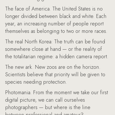
The face of America. The United States is no
longer divided between black and white. Each
year, an increasing number of people report
themselves as belonging to two or more races.
The real North Korea: The truth can be found
somewhere close at hand — or the reality of
the totalitarian regime: a hidden camera report.
The new ark. New zoos are on the horizon.
Scientists believe that priority will be given to
species needing protection.
Photomania. From the moment we take our first
digital picture, we can call ourselves
photographers — but where is the line
between professional and amateur?