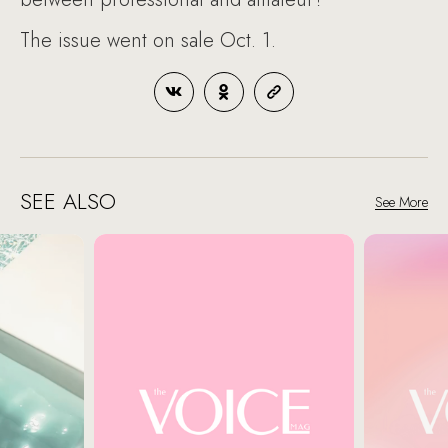
The issue went on sale Oct. 1.
SEE ALSO
See More