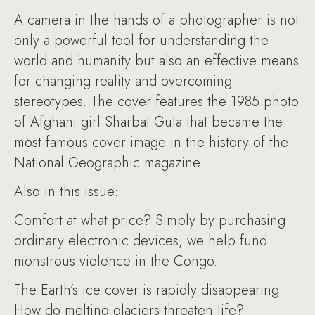
A camera in the hands of a photographer is not
only a powerful tool for understanding the
world and humanity but also an effective means
for changing reality and overcoming
stereotypes. The cover features the 1985 photo
of Afghani girl Sharbat Gula that became the
most famous cover image in the history of the
National Geographic magazine.
Also in this issue:
Comfort at what price? Simply by purchasing
ordinary electronic devices, we help fund
monstrous violence in the Congo.
The Earth’s ice cover is rapidly disappearing.
How do melting glaciers threaten life?