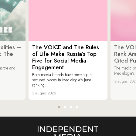
lities –
The VOICE and The Rules
The VOI
: The
of Life Make Russia’s Top
Rank Am
Five for Social Media
Cited Pu
Engagement
estate and
The media b
Medialogia’s
Both media brands have once again
secured places in Medialogia’s June
3 august 20
ranking.
3 august 2026