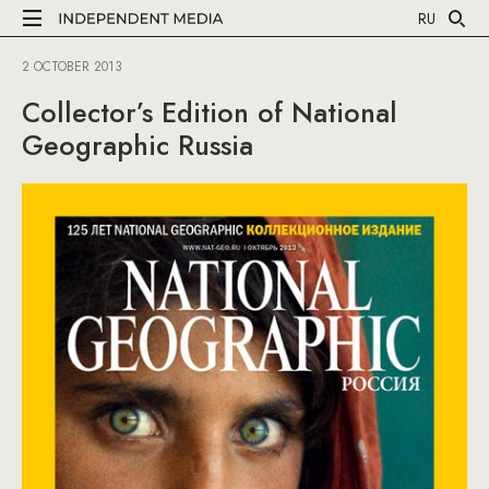
RU
2 OCTOBER 2013
Collector’s Edition of National
Geographic Russia