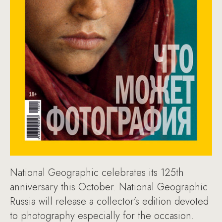
National Geographic celebrates its 125th
anniversary this October. National Geographic
Russia will release a collector’s edition devoted
to photography especially for the occasion.