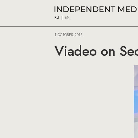
RU
EN
1 OCTOBER 2013
Viadeo on Seo