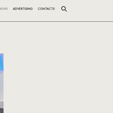
NEWS
ADVERTISING
CONTACTS