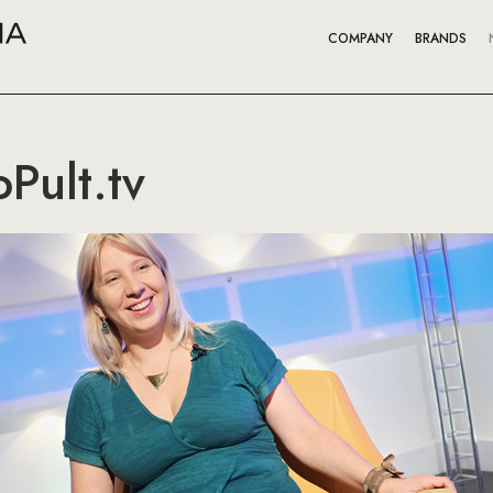
COMPANY
BRANDS
Pult.tv