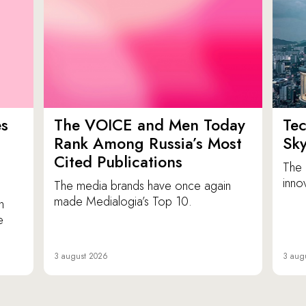
es
The VOICE and Men Today
Tec
p
Rank Among Russia’s Most
Sk
Cited Publications
The 
inno
The media brands have once again
made Medialogia’s Top 10.
n
e
3 august 2026
3 aug