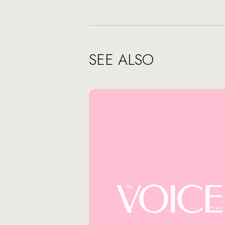
SEE ALSO