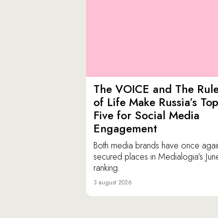
The VOICE and The Rul
of Life Make Russia’s To
Five for Social Media
Engagement
Both media brands have once agai
secured places in Medialogia’s Jun
ranking.
3 august 2026