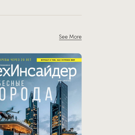
See More