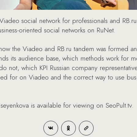
, Viadeo social network for professionals and RB.r
iness-oriented social networks on RuNet.
how the Viadeo and RB.ru tandem was formed and
nds its audience base, which methods work for mo
 do not, which KPI Russian company representati
d for on Viadeo and the correct way to use busin
seyenkova is available for viewing on SeoPult.tv.