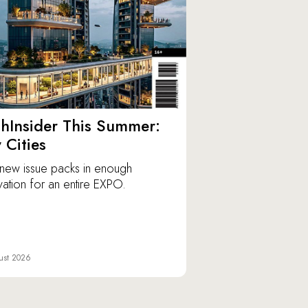
hInsider This Summer:
y Cities
new issue packs in enough
vation for an entire EXPO.
ust 2026