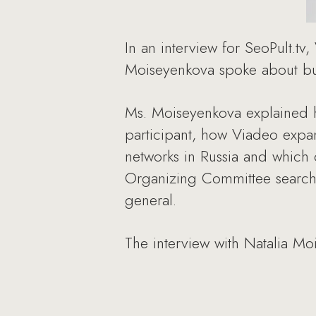
In an interview for SeoPult.tv
Moiseyenkova spoke about bus
Ms. Moiseyenkova explained 
participant, how Viadeo expa
networks in Russia and which
Organizing Committee searche
general.
The interview with Natalia Moi