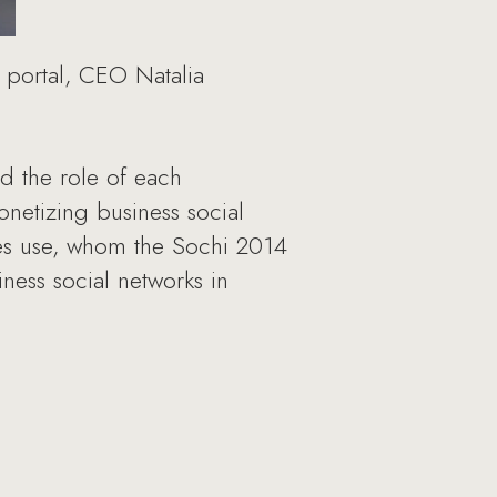
u portal, CEO Natalia
 the role of each
netizing business social
ves use, whom the Sochi 2014
ess social networks in