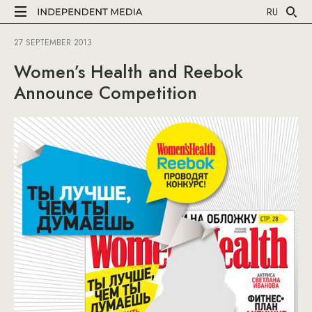
RU
27 SEPTEMBER 2013
Women’s Health and Reebok
Announce Competition