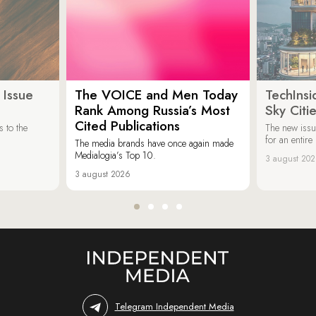
 Issue
The VOICE and Men Today
TechInsi
Rank Among Russia’s Most
Sky Cit
Cited Publications
 to the
The new issu
for an entir
The media brands have once again made
Medialogia’s Top 10.
3 august 20
3 august 2026
Telegram Independent Media