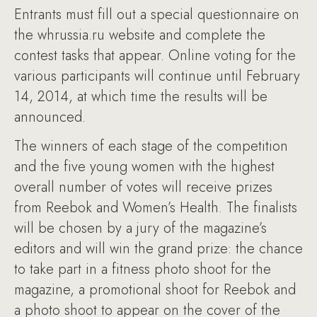
Entrants must fill out a special questionnaire on
the whrussia.ru website and complete the
contest tasks that appear. Online voting for the
various participants will continue until February
14, 2014, at which time the results will be
announced.
The winners of each stage of the competition
and the five young women with the highest
overall number of votes will receive prizes
from Reebok and Women’s Health. The finalists
will be chosen by a jury of the magazine’s
editors and will win the grand prize: the chance
to take part in a fitness photo shoot for the
magazine, a promotional shoot for Reebok and
a photo shoot to appear on the cover of the