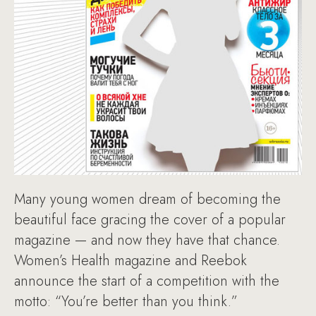
Many young women dream of becoming the
beautiful face gracing the cover of a popular
magazine — and now they have that chance.
Women’s Health magazine and Reebok
announce the start of a competition with the
motto: “You’re better than you think.”