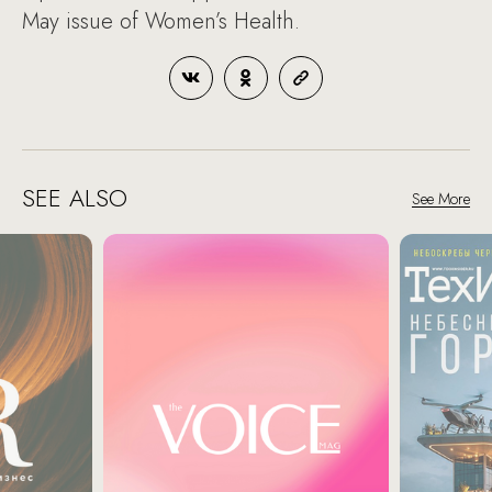
May issue of Women’s Health.
SEE ALSO
See More